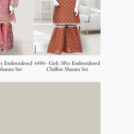
cs Embroidered
4498- Girls 3Pcs Embroidered
harara Set
Chiffon Sharara Set