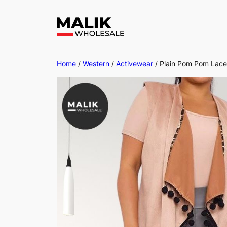
Home
/
Western
/
Activewear
/ Plain Pom Pom Lace