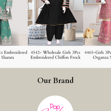
cs Embroidered
4542- Wholesale Girls 3Pcs
4465-Girls 3P
 Sharara
Embroidered Chiffon Frock
Organza S
Our Brand