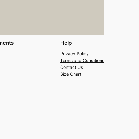
ments
Help
Privacy Policy
Terms and Conditions
Contact Us
Size Chart