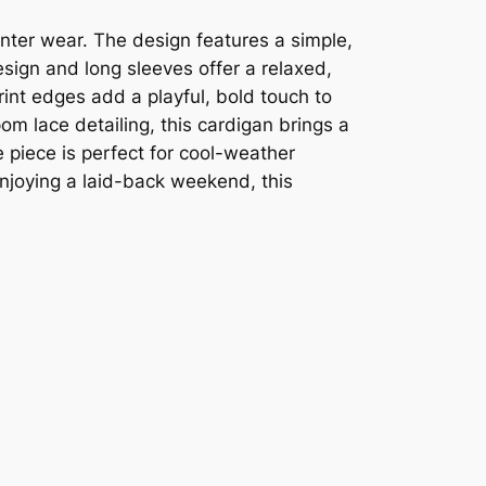
winter wear. The design features a simple,
design and long sleeves offer a relaxed,
int edges add a playful, bold touch to
pom lace detailing, this cardigan brings a
e piece is perfect for cool-weather
njoying a laid-back weekend, this