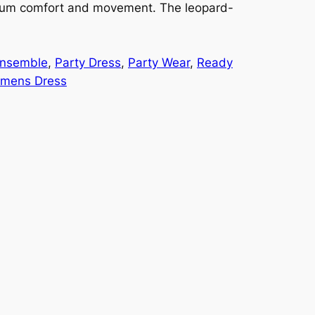
imum comfort and movement. The leopard-
Ensemble
, 
Party Dress
, 
Party Wear
, 
Ready
mens Dress