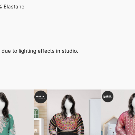
% Elastane
 due to lighting effects in studio.