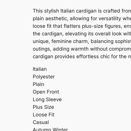
This stylish Italian cardigan is crafted f
plain aesthetic, allowing for versatility 
loose fit that flatters plus-size figures
the cardigan, elevating its overall look w
unique, feminine charm, balancing sophisti
outings, adding warmth without compromis
cardigan provides effortless chic for th
Italian
Polyester
Plain
Open Front
Long Sleeve
Plus Size
Loose Fit
Casual
Autumn Winter