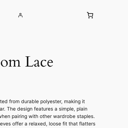
Pom Lace
afted from durable polyester, making it
r. The design features a simple, plain
y when pairing with other wardrobe staples.
ves offer a relaxed, loose fit that flatters