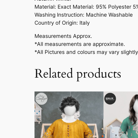
Material: Exact Material: 95% Polyester 5
Washing Instruction: Machine Washable
Country of Origin: Italy
Measurements Approx.
*All measurements are approximate.
*All Pictures and colours may vary slightly
Related products