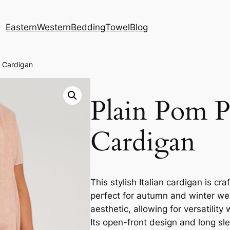
Eastern
Western
Bedding
Towel
Blog
 Cardigan
Plain Pom 
Cardigan
This stylish Italian cardigan is cr
perfect for autumn and winter wea
aesthetic, allowing for versatilit
Its open-front design and long slee