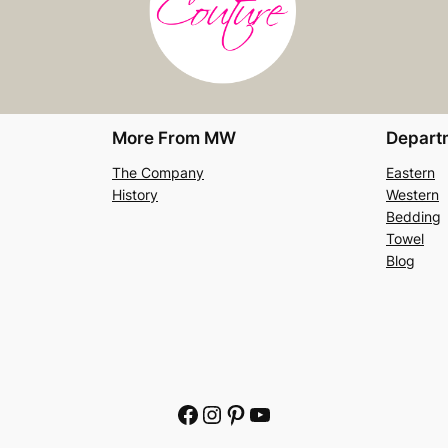
More From MW
Depart
The Company
Eastern
History
Western
Bedding
Towel
Blog
Facebook
Instagram
Pinterest
YouTube