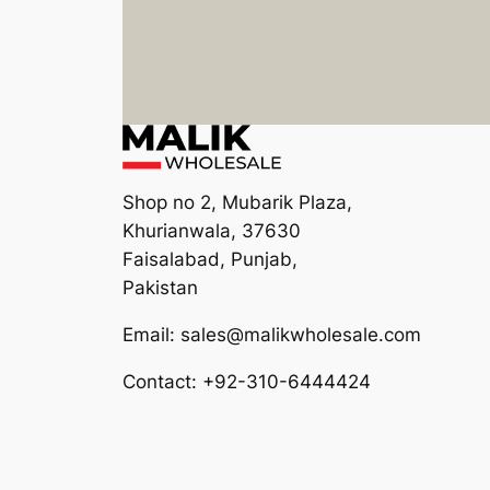
Shop no 2, Mubarik Plaza,
Khurianwala, 37630
Faisalabad, Punjab,
Pakistan
Email: sales@malikwholesale.com
Contact: +92-310-6444424