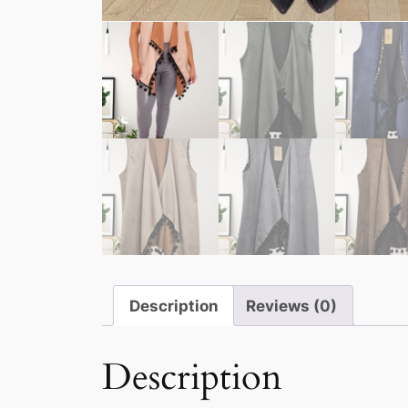
Description
Reviews (0)
Description