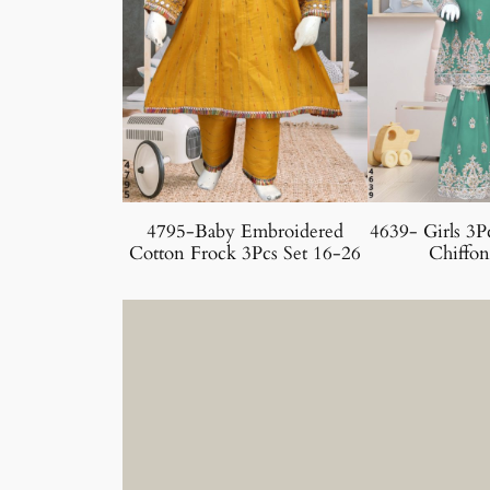
4795-Baby Embroidered
4639- Girls 3P
Cotton Frock 3Pcs Set 16-26
Chiffon