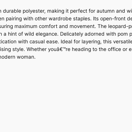
rom durable polyester, making it perfect for autumn and 
when pairing with other wardrobe staples. Its open-front 
, ensuring maximum comfort and movement. The leopard-pr
ith a hint of wild elegance. Delicately adorned with pom 
cation with casual ease. Ideal for layering, this versatil
ing style. Whether youâ€™re heading to the office or e
e modern woman.