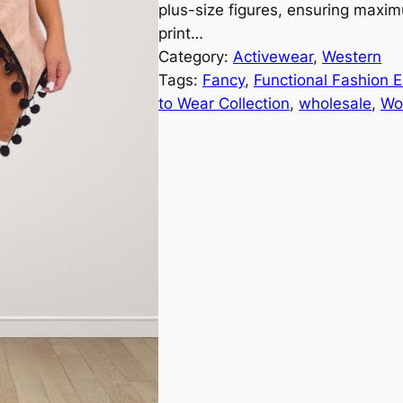
plus-size figures, ensuring max
print…
Category:
Activewear
, 
Western
Tags:
Fancy
, 
Functional Fashion 
to Wear Collection
, 
wholesale
, 
Wo