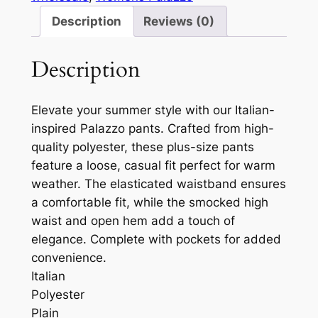
Description
Reviews (0)
Description
Elevate your summer style with our Italian-
inspired Palazzo pants. Crafted from high-
quality polyester, these plus-size pants
feature a loose, casual fit perfect for warm
weather. The elasticated waistband ensures
a comfortable fit, while the smocked high
waist and open hem add a touch of
elegance. Complete with pockets for added
convenience.
Italian
Polyester
Plain