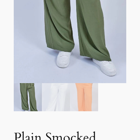
Plain Smocked