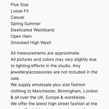
Plus Size
Loose Fit
Casual
Spring Summer
Elasticated Waistband
Open Hem
Smocked High Wasit
All measurements are approximate.
All pictures and colors may vary slightly due
to lighting effects in the studio. Any
jewellery/accessories are not included in the
sale.
We supply wholesale plus size fashion
clothing to Manchester, Birmingham, London
& all over the UK, Europe & worldwide.
We offer the latest high street fashion at the