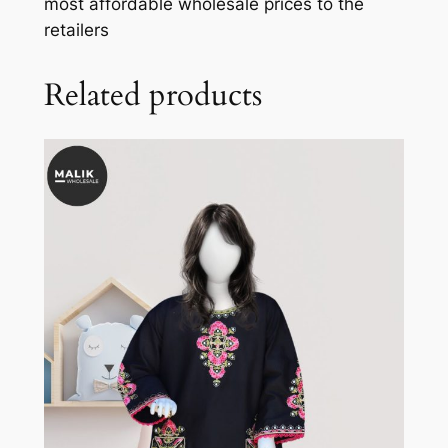
most affordable wholesale prices to the
retailers
Related products