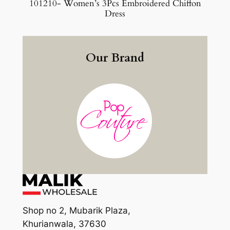
101210- Women’s 3Pcs Embroidered Chiffon
Dress
Our Brand
Shop no 2, Mubarik Plaza,
Khurianwala, 37630