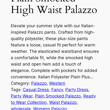
High Waist Palazzo
Elevate your summer style with our Italian-
inspired Palazzo pants. Crafted from high-
quality polyester, these plus-size pants
feature a loose, casual fit perfect for warm
weather. The elasticated waistband ensures
a comfortable fit, while the smocked high
waist and open hem add a touch of
elegance. Complete with pockets for added
convenience. Italian Polyester Plain Plus…
Category:
Palazzo
, 
Western
Tags:
Casual Dress
, 
Fancy
, 
Party Dress
, 
Party Wear
, 
Plain Smocked Palazzo
, 
Ready
to Wear Collection
, 
Waist Palazzo
, 
wholesale
, 
Womens Palazzo