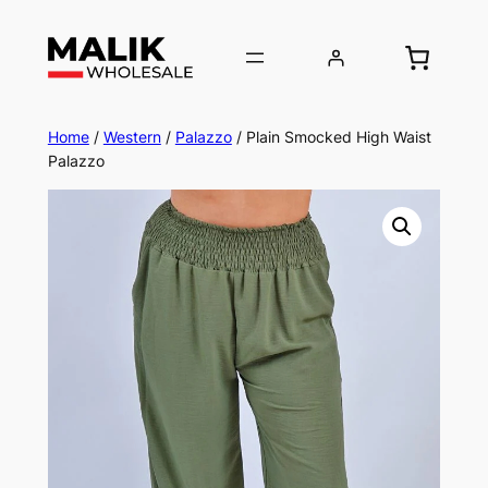
Home
/
Western
/
Palazzo
/ Plain Smocked High Waist
Palazzo