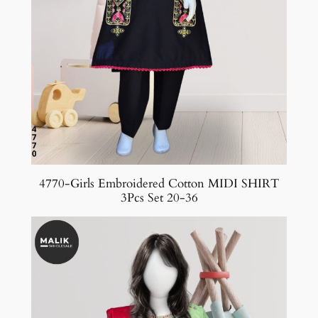
4770-Girls Embroidered Cotton MIDI SHIRT
3Pcs Set 20-36