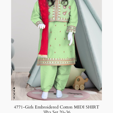
4771-Girls Embroidered Cotton MIDI SHIRT
3Pcs Set 20-36