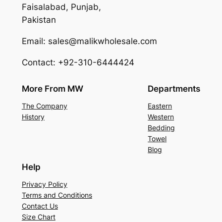
Faisalabad, Punjab,
Pakistan
Email: sales@malikwholesale.com
Contact: +92-310-6444424
More From MW
Departments
The Company
Eastern
History
Western
Bedding
Towel
Blog
Help
Privacy Policy
Terms and Conditions
Contact Us
Size Chart