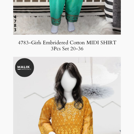
4783-Girls Embridered Cotton MIDI SHIRT
3Pcs Set 20-36