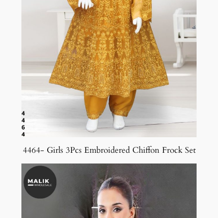
4464- Girls 3Pcs Embroidered Chiffon Frock Set