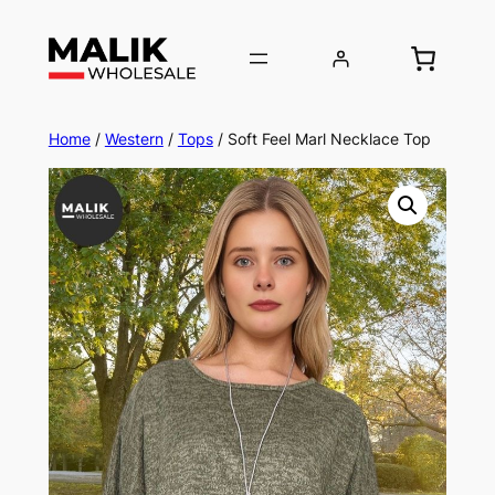
Home
/
Western
/
Tops
/ Soft Feel Marl Necklace Top