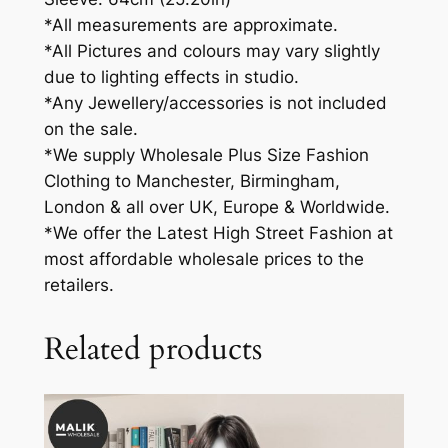
*All measurements are approximate.
*All Pictures and colours may vary slightly
due to lighting effects in studio.
*Any Jewellery/accessories is not included
on the sale.
*We supply Wholesale Plus Size Fashion
Clothing to Manchester, Birmingham,
London & all over UK, Europe & Worldwide.
*We offer the Latest High Street Fashion at
most affordable wholesale prices to the
retailers.
Related products