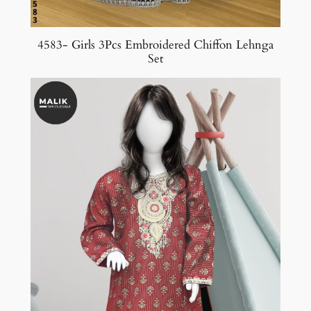
4583- Girls 3Pcs Embroidered Chiffon Lehnga
Set