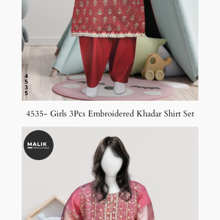
4535- Girls 3Pcs Embroidered Khadar Shirt Set