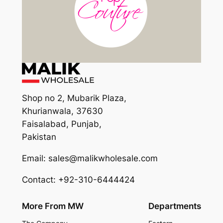
Shop no 2, Mubarik Plaza,
Khurianwala, 37630
Faisalabad, Punjab,
Pakistan
Email: sales@malikwholesale.com
Contact: +92-310-6444424
More From MW
Departments