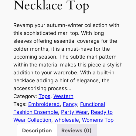
Necklace Top
Revamp your autumn-winter collection with
this sophisticated marl top. With long
sleeves offering essential coverage for the
colder months, it is a must-have for the
upcoming season. The subtle marl pattern
within the material makes this piece a stylish
addition to your wardrobe. With a built-in
necklace adding a hint of elegance, the
accessorising process…
Category:
Tops
, 
Western
Tags:
Embroidered
, 
Fancy
, 
Functional
Fashion Ensemble
, 
Party Wear
, 
Ready to
Wear Collection
, 
wholesale
, 
Womens Top
Description
Reviews (0)