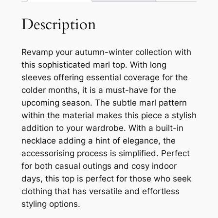
Description
Revamp your autumn-winter collection with
this sophisticated marl top. With long
sleeves offering essential coverage for the
colder months, it is a must-have for the
upcoming season. The subtle marl pattern
within the material makes this piece a stylish
addition to your wardrobe. With a built-in
necklace adding a hint of elegance, the
accessorising process is simplified. Perfect
for both casual outings and cosy indoor
days, this top is perfect for those who seek
clothing that has versatile and effortless
styling options.