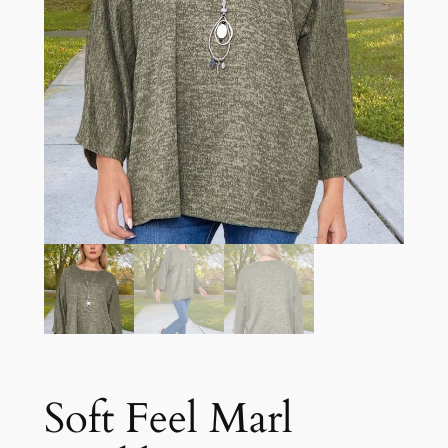
Soft Feel Marl