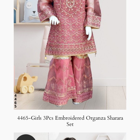
4465-Girls 3Pcs Embroidered Organza Sharara
Set