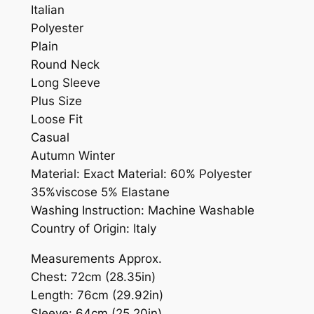
Italian
Polyester
Plain
Round Neck
Long Sleeve
Plus Size
Loose Fit
Casual
Autumn Winter
Material: Exact Material: 60% Polyester
35%viscose 5% Elastane
Washing Instruction: Machine Washable
Country of Origin: Italy
Measurements Approx.
Chest: 72cm (28.35in)
Length: 76cm (29.92in)
Sleeve: 64cm (25.20in)