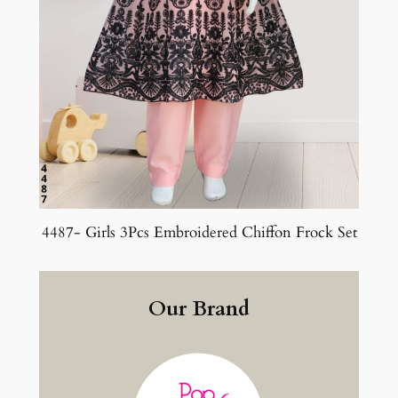
4487- Girls 3Pcs Embroidered Chiffon Frock Set
Our Brand