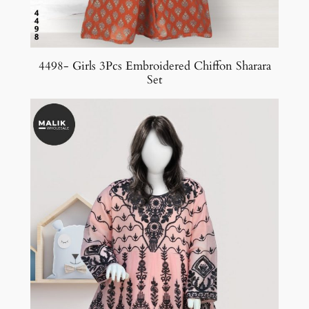
4498- Girls 3Pcs Embroidered Chiffon Sharara
Set