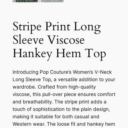
Stripe Print Long
Sleeve Viscose
Hankey Hem Top
Introducing Pop Couture’s Women’s V-Neck
Long Sleeve Top, a versatile addition to your
wardrobe. Crafted from high-quality
viscose, this pull-over piece ensures comfort
and breathability. The stripe print adds a
touch of sophistication to the plain design,
making it suitable for both casual and
Western wear. The loose fit and hankey hem