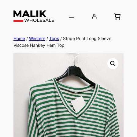
Home
/
Western
/
Tops
/ Stripe Print Long Sleeve
Viscose Hankey Hem Top