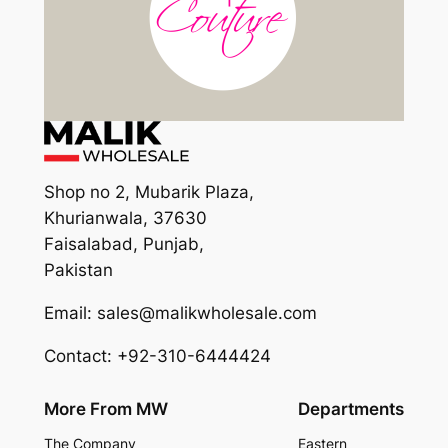
Shop no 2, Mubarik Plaza,
Khurianwala, 37630
Faisalabad, Punjab,
Pakistan
Email: sales@malikwholesale.com
Contact: +92-310-6444424
More From MW
Departments
The Company
Eastern