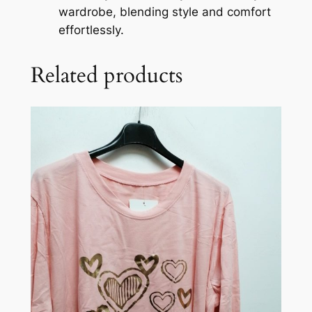
wardrobe, blending style and comfort
effortlessly.
Related products