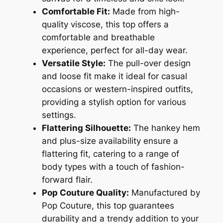
Comfortable Fit:
Made from high-
quality viscose, this top offers a
comfortable and breathable
experience, perfect for all-day wear.
Versatile Style:
The pull-over design
and loose fit make it ideal for casual
occasions or western-inspired outfits,
providing a stylish option for various
settings.
Flattering Silhouette:
The hankey hem
and plus-size availability ensure a
flattering fit, catering to a range of
body types with a touch of fashion-
forward flair.
Pop Couture Quality:
Manufactured by
Pop Couture, this top guarantees
durability and a trendy addition to your