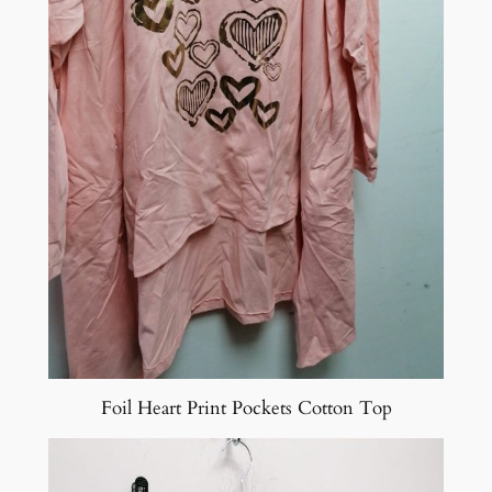
Foil Heart Print Pockets Cotton Top