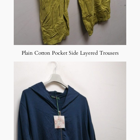
Plain Cotton Pocket Side Layered Trousers