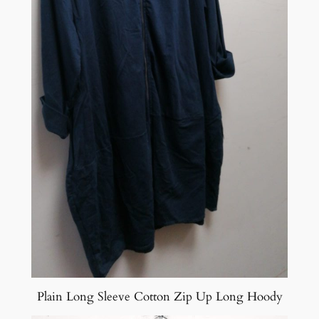
Plain Long Sleeve Cotton Zip Up Long Hoody