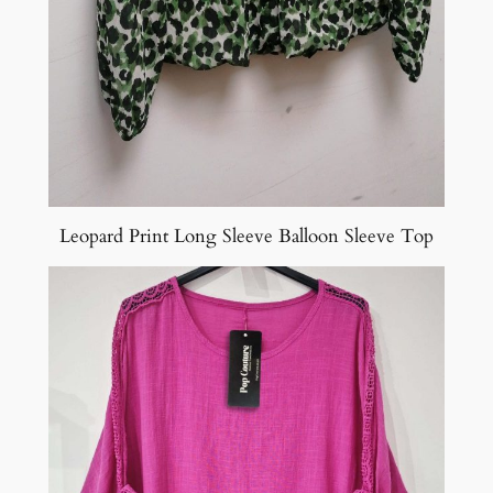
Leopard Print Long Sleeve Balloon Sleeve Top