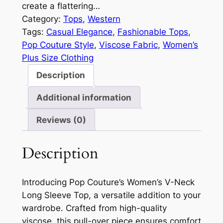
create a flattering…
Category:
Tops
, 
Western
Tags:
Casual Elegance
, 
Fashionable Tops
, 
Pop Couture Style
, 
Viscose Fabric
, 
Women’s
Plus Size Clothing
Description
Additional information
Reviews (0)
Description
Introducing Pop Couture’s Women’s V-Neck
Long Sleeve Top, a versatile addition to your
wardrobe. Crafted from high-quality
viscose, this pull-over piece ensures comfort