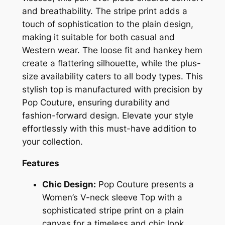
and breathability. The stripe print adds a
touch of sophistication to the plain design,
making it suitable for both casual and
Western wear. The loose fit and hankey hem
create a flattering silhouette, while the plus-
size availability caters to all body types. This
stylish top is manufactured with precision by
Pop Couture, ensuring durability and
fashion-forward design. Elevate your style
effortlessly with this must-have addition to
your collection.
Features
Chic Design:
Pop Couture presents a
Women’s V-neck sleeve Top with a
sophisticated stripe print on a plain
canvas for a timeless and chic look.