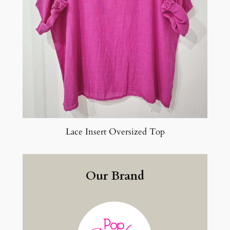
Lace Insert Oversized Top
Our Brand