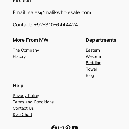
Pakistan
Email: sales@malikwholesale.com
Contact: +92-310-6444424
More From MW
Departments
The Company
Eastern
History
Western
Bedding
Towel
Blog
Help
Privacy Policy
Terms and Conditions
Contact Us
Size Chart
Facebook
Instagram
Pinterest
YouTube