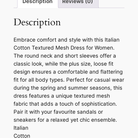
Description
Reviews (0)
Description
Embrace comfort and style with this Italian
Cotton Textured Mesh Dress for Women.
The round neck and short sleeves offer a
classic look, while the plus size, loose fit
design ensures a comfortable and flattering
fit for all body types. Perfect for casual wear
during the spring and summer seasons, this
dress features a unique textured mesh
fabric that adds a touch of sophistication.
Pair it with your favourite sandals or
sneakers for a relaxed yet chic ensemble.
Italian
Cotton