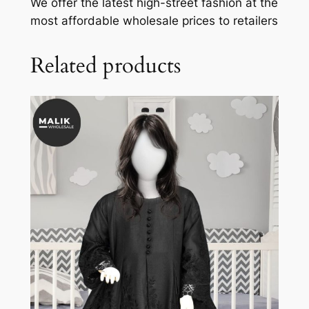
We offer the latest high-street fashion at the
most affordable wholesale prices to retailers
Related products