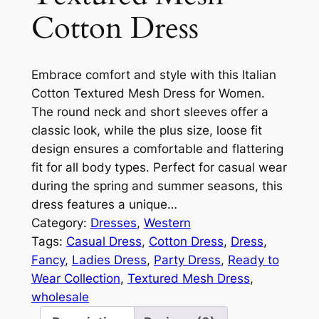
Cotton Dress
Embrace comfort and style with this Italian
Cotton Textured Mesh Dress for Women.
The round neck and short sleeves offer a
classic look, while the plus size, loose fit
design ensures a comfortable and flattering
fit for all body types. Perfect for casual wear
during the spring and summer seasons, this
dress features a unique…
Category:
Dresses
, 
Western
Tags:
Casual Dress
, 
Cotton Dress
, 
Dress
, 
Fancy
, 
Ladies Dress
, 
Party Dress
, 
Ready to
Wear Collection
, 
Textured Mesh Dress
, 
wholesale