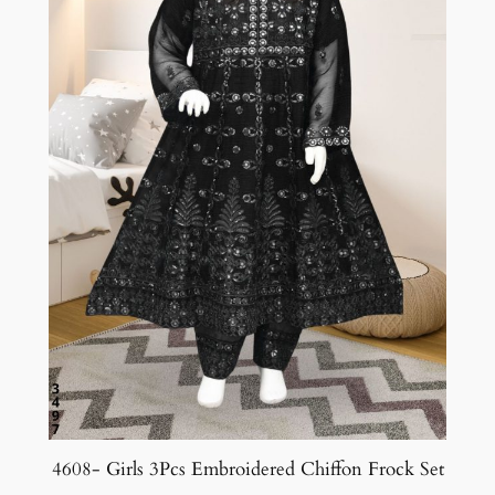
4608- Girls 3Pcs Embroidered Chiffon Frock Set