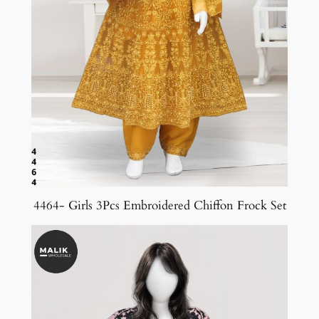
4464- Girls 3Pcs Embroidered Chiffon Frock Set