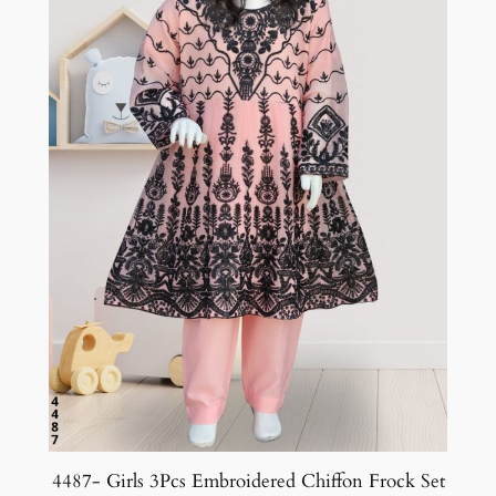
4487- Girls 3Pcs Embroidered Chiffon Frock Set