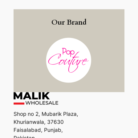
Our Brand
Shop no 2, Mubarik Plaza,
Khurianwala, 37630
Faisalabad, Punjab,