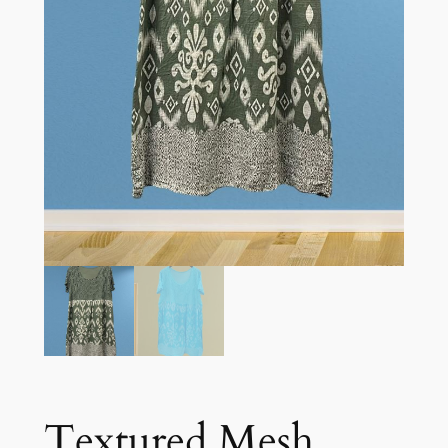
Textured Mesh