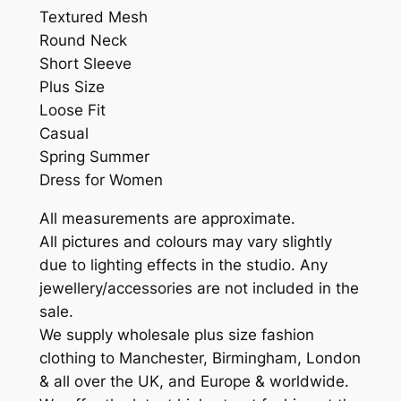
Textured Mesh
Round Neck
Short Sleeve
Plus Size
Loose Fit
Casual
Spring Summer
Dress for Women
All measurements are approximate.
All pictures and colours may vary slightly
due to lighting effects in the studio. Any
jewellery/accessories are not included in the
sale.
We supply wholesale plus size fashion
clothing to Manchester, Birmingham, London
& all over the UK, and Europe & worldwide.