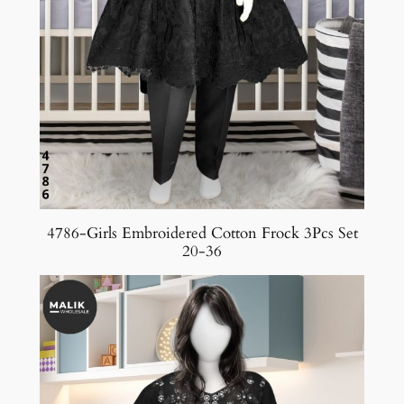
4786-Girls Embroidered Cotton Frock 3Pcs Set
20-36