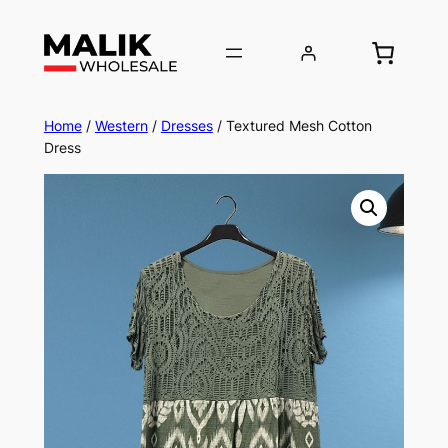
Home
/
Western
/
Dresses
/ Textured Mesh Cotton
Dress