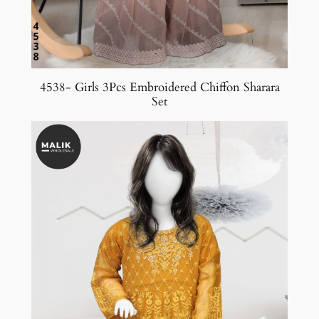
4538- Girls 3Pcs Embroidered Chiffon Sharara
Set