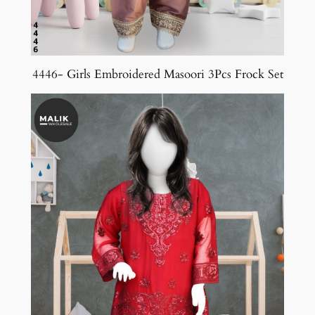
4446- Girls Embroidered Masoori 3Pcs Frock Set