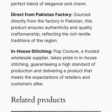
perfect blend of elegance and charm.
Direct from Pakistan Factory:
Sourced
directly from the factory in Pakistan, this
product ensures authenticity and quality
craftsmanship, reflecting the rich textile
traditions of the region.
In-House Stitching:
Pop Couture, a trusted
wholesale supplier, takes pride in in-house
stitching, guaranteeing a high standard of
production and delivering a product that
meets the expectations of retailers and
customers alike.
Related products