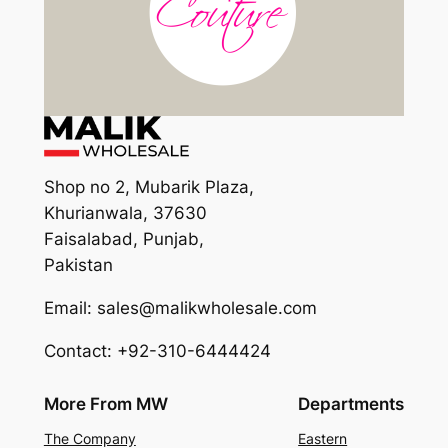
Shop no 2, Mubarik Plaza,
Khurianwala, 37630
Faisalabad, Punjab,
Pakistan
Email: sales@malikwholesale.com
Contact: +92-310-6444424
More From MW
Departments
The Company
Eastern