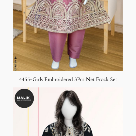
4455-Girls Embroidered 3Pcs Net Frock Set