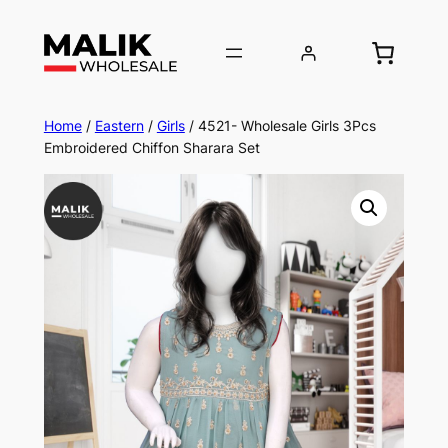
Home
/
Eastern
/
Girls
/ 4521- Wholesale Girls 3Pcs
Embroidered Chiffon Sharara Set