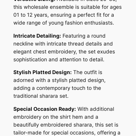
this wholesale ensemble is suitable for ages
01 to 12 years, ensuring a perfect fit for a
wide range of young fashion enthusiasts.
Intricate Detailing:
Featuring a round
neckline with intricate thread details and
elegant chest embroidery, the set exudes
sophistication and attention to detail.
Stylish Platted Design:
The outfit is
adorned with a stylish platted design,
adding a contemporary touch to the
traditional sharara set.
Special Occasion Ready:
With additional
embroidery on the shirt hem and a
beautifully embroidered sharara, this set is
tailor-made for special occasions, offering a