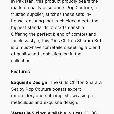
in Pakistan, this product proudly bears the
mark of quality assurance. Pop Couture, a
trusted supplier, stitches these sets in-
house, ensuring that each piece meets the
highest standards of craftsmanship.
Offering the perfect blend of comfort and
timeless style, this Girls Chiffon Sharara Set
is a must-have for retailers seeking a blend
of quality and sophistication in their
collection.
Features
Exquisite Design:
The Girls Chiffon Sharara
Set by Pop Couture boasts expert
embroidery and stitching, showcasing a
meticulous and exquisite design.
Versatile Sizing:
Available in sizes 20-36,