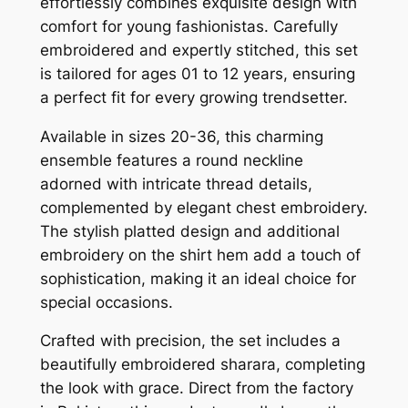
effortlessly combines exquisite design with
comfort for young fashionistas. Carefully
embroidered and expertly stitched, this set
is tailored for ages 01 to 12 years, ensuring
a perfect fit for every growing trendsetter.
Available in sizes 20-36, this charming
ensemble features a round neckline
adorned with intricate thread details,
complemented by elegant chest embroidery.
The stylish platted design and additional
embroidery on the shirt hem add a touch of
sophistication, making it an ideal choice for
special occasions.
Crafted with precision, the set includes a
beautifully embroidered sharara, completing
the look with grace. Direct from the factory