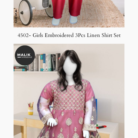
4502- Girls Embroidered 3Pcs Linen Shirt Set