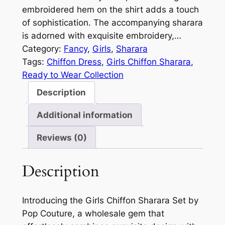
embroidered hem on the shirt adds a touch
of sophistication. The accompanying sharara
is adorned with exquisite embroidery,…
Category:
Fancy
, 
Girls
, 
Sharara
Tags:
Chiffon Dress
, 
Girls Chiffon Sharara
, 
Ready to Wear Collection
Description
Additional information
Reviews (0)
Description
Introducing the Girls Chiffon Sharara Set by
Pop Couture, a wholesale gem that