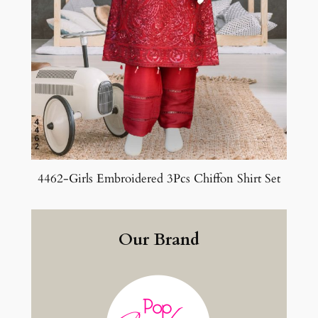
4462-Girls Embroidered 3Pcs Chiffon Shirt Set
Our Brand