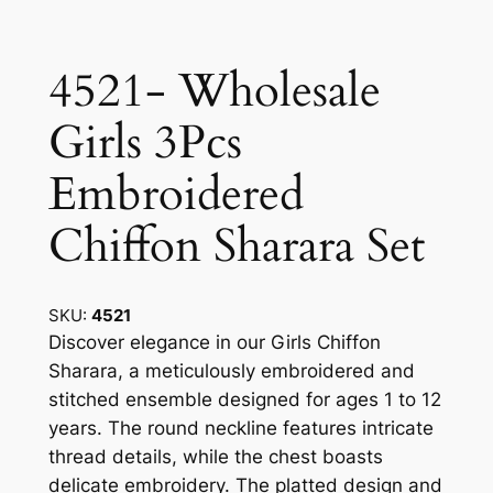
4521- Wholesale
Girls 3Pcs
Embroidered
Chiffon Sharara Set
SKU:
4521
Discover elegance in our Girls Chiffon
Sharara, a meticulously embroidered and
stitched ensemble designed for ages 1 to 12
years. The round neckline features intricate
thread details, while the chest boasts
delicate embroidery. The platted design and