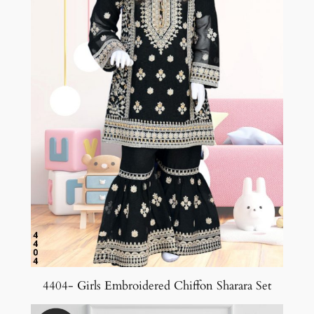
4404- Girls Embroidered Chiffon Sharara Set