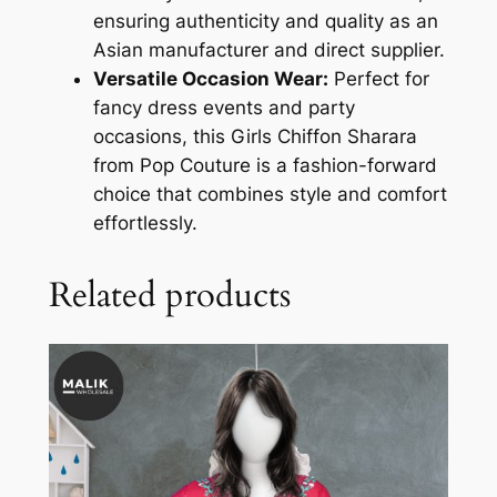
ensuring authenticity and quality as an
Asian manufacturer and direct supplier.
Versatile Occasion Wear:
Perfect for
fancy dress events and party
occasions, this Girls Chiffon Sharara
from Pop Couture is a fashion-forward
choice that combines style and comfort
effortlessly.
Related products