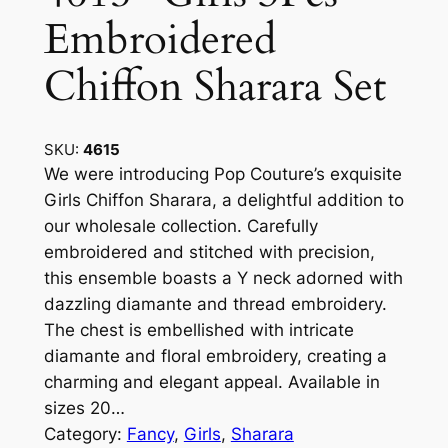
Embroidered
Chiffon Sharara Set
SKU:
4615
We were introducing Pop Couture’s exquisite
Girls Chiffon Sharara, a delightful addition to
our wholesale collection. Carefully
embroidered and stitched with precision,
this ensemble boasts a Y neck adorned with
dazzling diamante and thread embroidery.
The chest is embellished with intricate
diamante and floral embroidery, creating a
charming and elegant appeal. Available in
sizes 20…
Category:
Fancy
, 
Girls
, 
Sharara