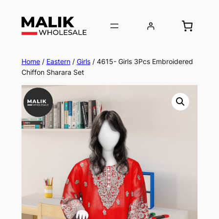
Home
/
Eastern
/
Girls
/ 4615- Girls 3Pcs Embroidered
Chiffon Sharara Set