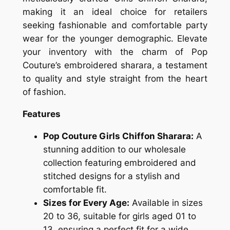
making it an ideal choice for retailers
seeking fashionable and comfortable party
wear for the younger demographic. Elevate
your inventory with the charm of Pop
Couture’s embroidered sharara, a testament
to quality and style straight from the heart
of fashion.
Features
Pop Couture Girls Chiffon Sharara:
A
stunning addition to our wholesale
collection featuring embroidered and
stitched designs for a stylish and
comfortable fit.
Sizes for Every Age:
Available in sizes
20 to 36, suitable for girls aged 01 to
13, ensuring a perfect fit for a wide