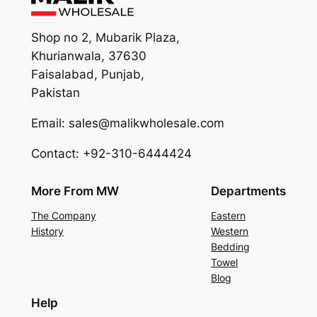
Shop no 2, Mubarik Plaza,
Khurianwala, 37630
Faisalabad, Punjab,
Pakistan
Email: sales@malikwholesale.com
Contact: +92-310-6444424
More From MW
Departments
The Company
Eastern
History
Western
Bedding
Towel
Blog
Help