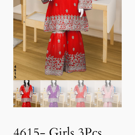
4615- Girls 3Pcs