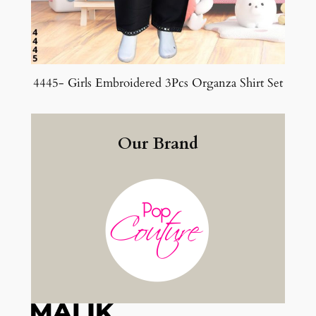
4445- Girls Embroidered 3Pcs Organza Shirt Set
Our Brand