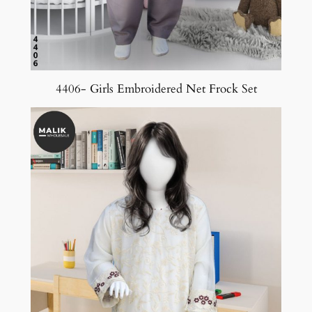
4406- Girls Embroidered Net Frock Set