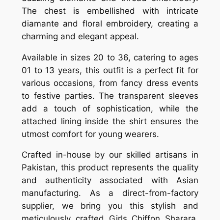
The chest is embellished with intricate
diamante and floral embroidery, creating a
charming and elegant appeal.
Available in sizes 20 to 36, catering to ages
01 to 13 years, this outfit is a perfect fit for
various occasions, from fancy dress events
to festive parties. The transparent sleeves
add a touch of sophistication, while the
attached lining inside the shirt ensures the
utmost comfort for young wearers.
Crafted in-house by our skilled artisans in
Pakistan, this product represents the quality
and authenticity associated with Asian
manufacturing. As a direct-from-factory
supplier, we bring you this stylish and
meticulously crafted Girls Chiffon Sharara,