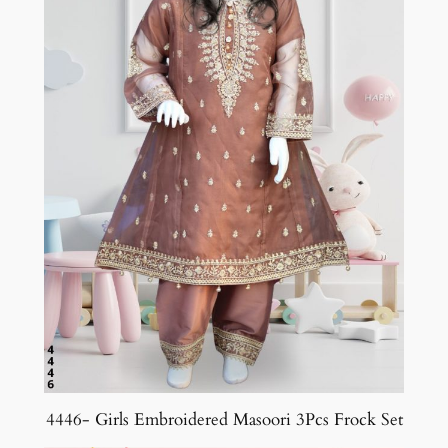
4446- Girls Embroidered Masoori 3Pcs Frock Set