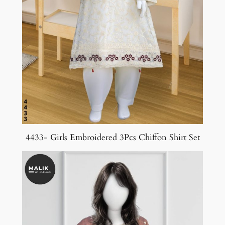
4433- Girls Embroidered 3Pcs Chiffon Shirt Set