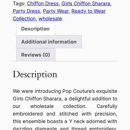
Tags:
Chiffon Dress
, 
Girls Chiffon Sharara
, 
Party Dress
, 
Party Wear
, 
Ready to Wear
Collection
, 
wholesale
Description
Additional information
Reviews (0)
Description
We were introducing Pop Couture’s exquisite
Girls Chiffon Sharara, a delightful addition to
our wholesale collection. Carefully
embroidered and stitched with precision,
this ensemble boasts a Y neck adorned with
dazzling diamante and thread embroidery.