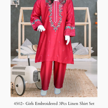
4502- Girls Embroidered 3Pcs Linen Shirt Set