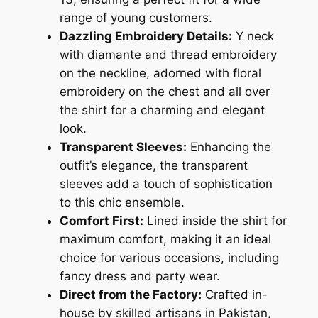
range of young customers.
Dazzling Embroidery Details:
Y neck
with diamante and thread embroidery
on the neckline, adorned with floral
embroidery on the chest and all over
the shirt for a charming and elegant
look.
Transparent Sleeves:
Enhancing the
outfit’s elegance, the transparent
sleeves add a touch of sophistication
to this chic ensemble.
Comfort First:
Lined inside the shirt for
maximum comfort, making it an ideal
choice for various occasions, including
fancy dress and party wear.
Direct from the Factory:
Crafted in-
house by skilled artisans in Pakistan,