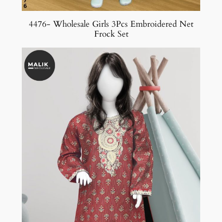
4476- Wholesale Girls 3Pcs Embroidered Net
Frock Set