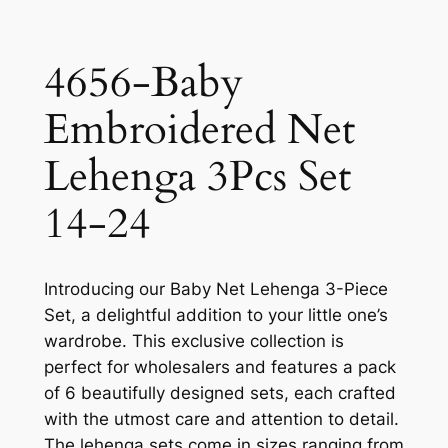
4656-Baby
Embroidered Net
Lehenga 3Pcs Set
14-24
Introducing our Baby Net Lehenga 3-Piece
Set, a delightful addition to your little one’s
wardrobe. This exclusive collection is
perfect for wholesalers and features a pack
of 6 beautifully designed sets, each crafted
with the utmost care and attention to detail.
The lehenga sets come in sizes ranging from