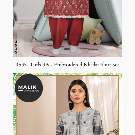
4535- Girls 3Pcs Embroidered Khadar Shirt Set