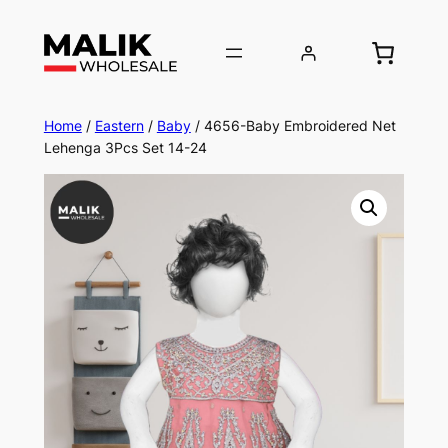
Home
/
Eastern
/
Baby
/ 4656-Baby Embroidered Net
Lehenga 3Pcs Set 14-24