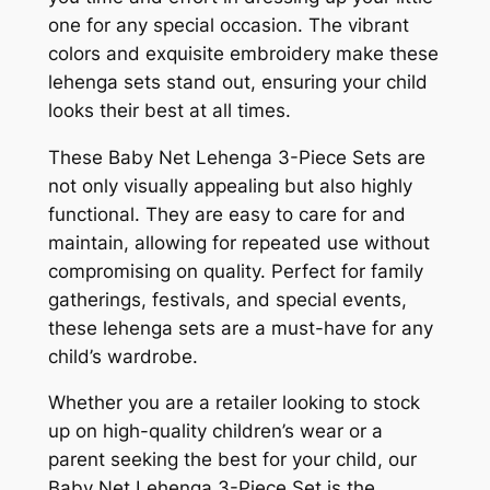
one for any special occasion. The vibrant
colors and exquisite embroidery make these
lehenga sets stand out, ensuring your child
looks their best at all times.
These Baby Net Lehenga 3-Piece Sets are
not only visually appealing but also highly
functional. They are easy to care for and
maintain, allowing for repeated use without
compromising on quality. Perfect for family
gatherings, festivals, and special events,
these lehenga sets are a must-have for any
child’s wardrobe.
Whether you are a retailer looking to stock
up on high-quality children’s wear or a
parent seeking the best for your child, our
Baby Net Lehenga 3-Piece Set is the