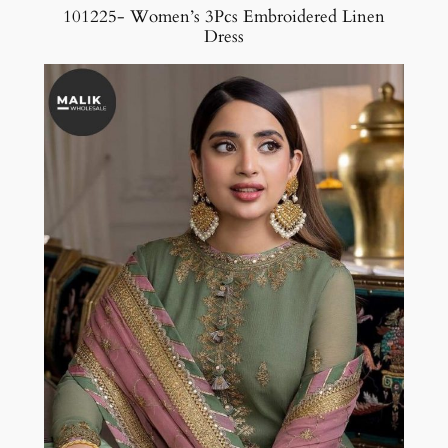
101225- Women’s 3Pcs Embroidered Linen
Dress