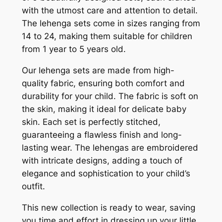
with the utmost care and attention to detail.
The lehenga sets come in sizes ranging from
14 to 24, making them suitable for children
from 1 year to 5 years old.
Our lehenga sets are made from high-
quality fabric, ensuring both comfort and
durability for your child. The fabric is soft on
the skin, making it ideal for delicate baby
skin. Each set is perfectly stitched,
guaranteeing a flawless finish and long-
lasting wear. The lehengas are embroidered
with intricate designs, adding a touch of
elegance and sophistication to your child’s
outfit.
This new collection is ready to wear, saving
you time and effort in dressing up your little