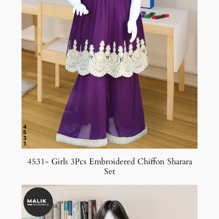
4531- Girls 3Pcs Embroidered Chiffon Sharara
Set