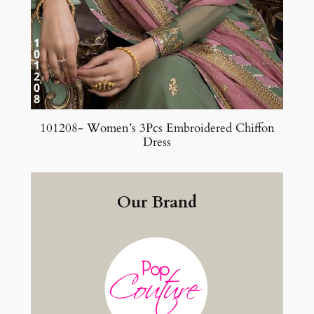
101208- Women’s 3Pcs Embroidered Chiffon
Dress
Our Brand