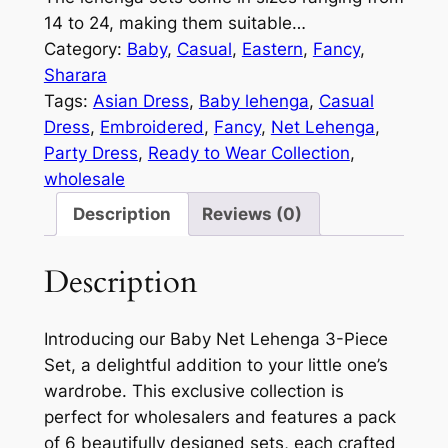
14 to 24, making them suitable…
Category:
Baby
, 
Casual
, 
Eastern
, 
Fancy
, 
Sharara
Tags:
Asian Dress
, 
Baby lehenga
, 
Casual
Dress
, 
Embroidered
, 
Fancy
, 
Net Lehenga
, 
Party Dress
, 
Ready to Wear Collection
, 
wholesale
Description
Reviews (0)
Description
Introducing our Baby Net Lehenga 3-Piece
Set, a delightful addition to your little one’s
wardrobe. This exclusive collection is
perfect for wholesalers and features a pack
of 6 beautifully designed sets, each crafted