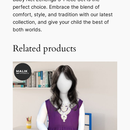
perfect choice. Embrace the blend of
comfort, style, and tradition with our latest
collection, and give your child the best of
both worlds.
Related products