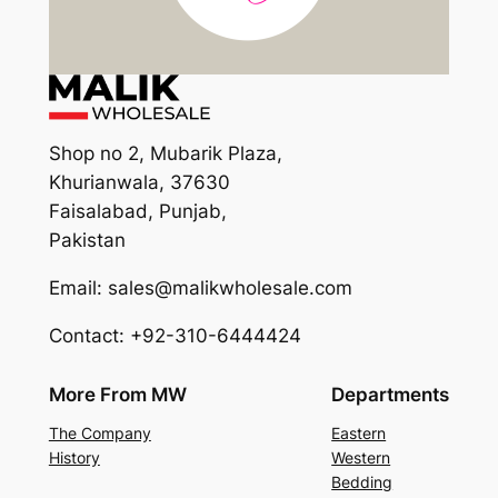
Shop no 2, Mubarik Plaza,
Khurianwala, 37630
Faisalabad, Punjab,
Pakistan
Email: sales@malikwholesale.com
Contact: +92-310-6444424
More From MW
Departments
The Company
Eastern
History
Western
Bedding