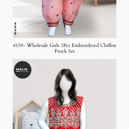
4539- Wholesale Girls 3Pcs Embroidered Chiffon
Frock Set