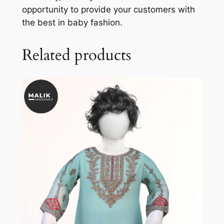
opportunity to provide your customers with
the best in baby fashion.
Related products