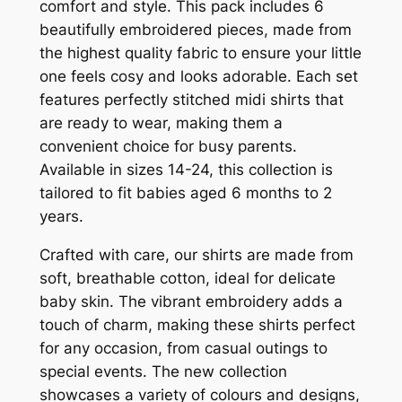
comfort and style. This pack includes 6
beautifully embroidered pieces, made from
the highest quality fabric to ensure your little
one feels cosy and looks adorable. Each set
features perfectly stitched midi shirts that
are ready to wear, making them a
convenient choice for busy parents.
Available in sizes 14-24, this collection is
tailored to fit babies aged 6 months to 2
years.
Crafted with care, our shirts are made from
soft, breathable cotton, ideal for delicate
baby skin. The vibrant embroidery adds a
touch of charm, making these shirts perfect
for any occasion, from casual outings to
special events. The new collection
showcases a variety of colours and designs,