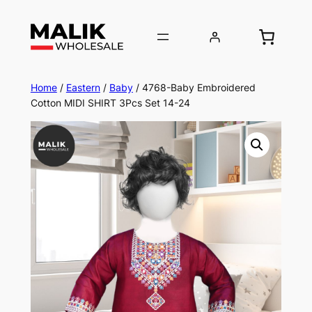
Home
/
Eastern
/
Baby
/ 4768-Baby Embroidered
Cotton MIDI SHIRT 3Pcs Set 14-24