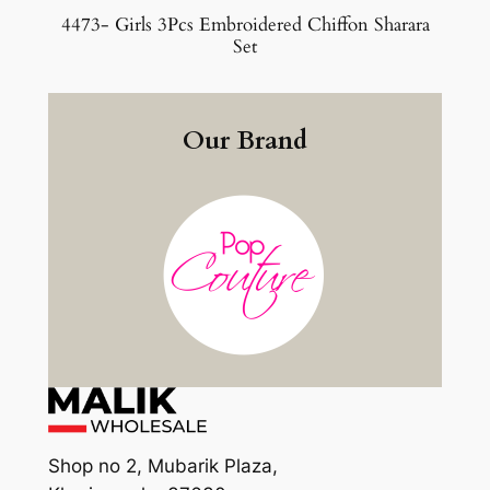
4473- Girls 3Pcs Embroidered Chiffon Sharara
Set
Our Brand
Shop no 2, Mubarik Plaza,