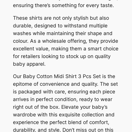
ensuring there’s something for every taste.
These shirts are not only stylish but also
durable, designed to withstand multiple
washes while maintaining their shape and
colour. As a wholesale offering, they provide
excellent value, making them a smart choice
for retailers looking to stock up on quality
baby apparel.
Our Baby Cotton Midi Shirt 3 Pcs Set is the
epitome of convenience and quality. The set
is packaged with care, ensuring each piece
arrives in perfect condition, ready to wear
right out of the box. Elevate your baby’s
wardrobe with this exquisite collection and
experience the perfect blend of comfort,
durability, and style. Don’t miss out on this