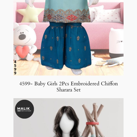
4599- Baby Girls 2Pcs Embroidered Chiffon
Sharara Set