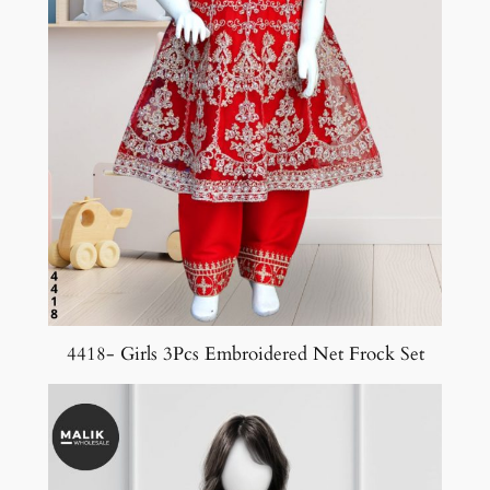
4418- Girls 3Pcs Embroidered Net Frock Set