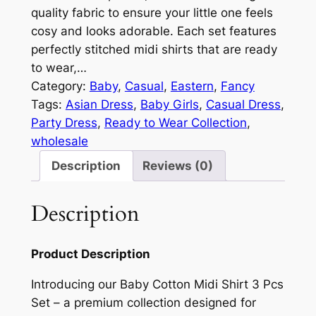
quality fabric to ensure your little one feels
cosy and looks adorable. Each set features
perfectly stitched midi shirts that are ready
to wear,…
Category:
Baby
, 
Casual
, 
Eastern
, 
Fancy
Tags:
Asian Dress
, 
Baby Girls
, 
Casual Dress
, 
Party Dress
, 
Ready to Wear Collection
, 
wholesale
Description
Reviews (0)
Description
Product Description
Introducing our Baby Cotton Midi Shirt 3 Pcs
Set – a premium collection designed for