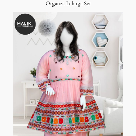
Organza Lehnga Set