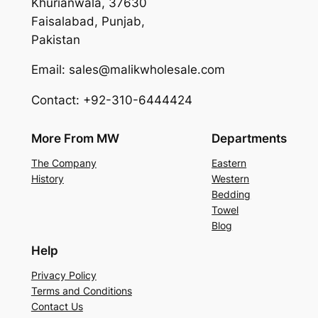
Khurianwala, 37630
Faisalabad, Punjab,
Pakistan
Email: sales@malikwholesale.com
Contact: +92-310-6444424
More From MW
Departments
The Company
Eastern
History
Western
Bedding
Towel
Blog
Help
Privacy Policy
Terms and Conditions
Contact Us