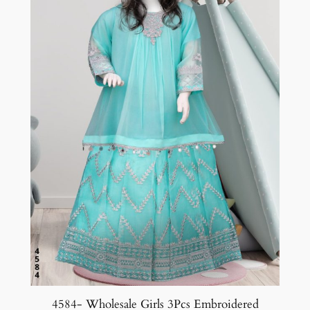
4584- Wholesale Girls 3Pcs Embroidered