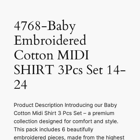
4768-Baby
Embroidered
Cotton MIDI
SHIRT 3Pcs Set 14-
24
Product Description Introducing our Baby
Cotton Midi Shirt 3 Pcs Set – a premium
collection designed for comfort and style.
This pack includes 6 beautifully
embroidered pieces, made from the highest