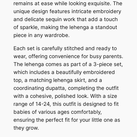
remains at ease while looking exquisite. The
unique design features intricate embroidery
and delicate sequin work that add a touch
of sparkle, making the lehenga a standout
piece in any wardrobe.
Each set is carefully stitched and ready to
wear, offering convenience for busy parents.
The lehenga comes as part of a 3-piece set,
which includes a beautifully embroidered
top, a matching lehenga skirt, and a
coordinating dupatta, completing the outfit
with a cohesive, polished look. With a size
range of 14-24, this outfit is designed to fit
babies of various ages comfortably,
ensuring the perfect fit for your little one as
they grow.