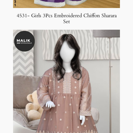
4531- Girls 3Pcs Embroidered Chiffon Sharara
Set