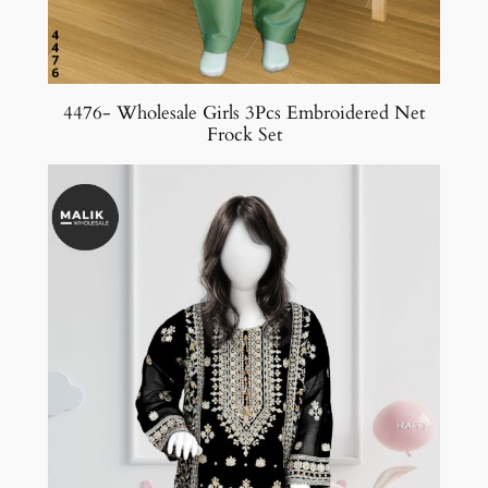
4476- Wholesale Girls 3Pcs Embroidered Net
Frock Set