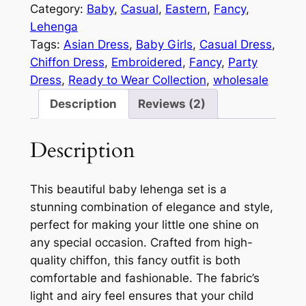
Category:
Baby
, 
Casual
, 
Eastern
, 
Fancy
, 
Lehenga
Tags:
Asian Dress
, 
Baby Girls
, 
Casual Dress
, 
Chiffon Dress
, 
Embroidered
, 
Fancy
, 
Party
Dress
, 
Ready to Wear Collection
, 
wholesale
Description
Reviews (2)
Description
This beautiful baby lehenga set is a
stunning combination of elegance and style,
perfect for making your little one shine on
any special occasion. Crafted from high-
quality chiffon, this fancy outfit is both
comfortable and fashionable. The fabric’s
light and airy feel ensures that your child