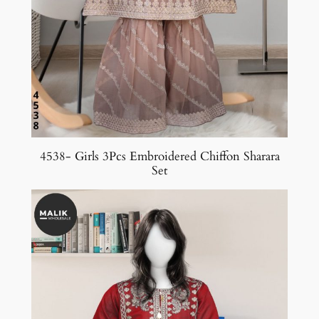
4538- Girls 3Pcs Embroidered Chiffon Sharara
Set