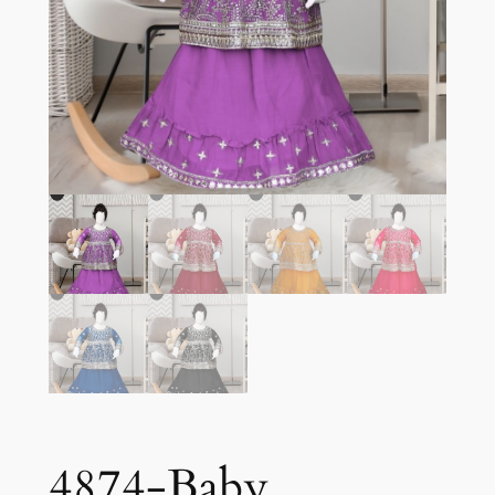
4874-Baby