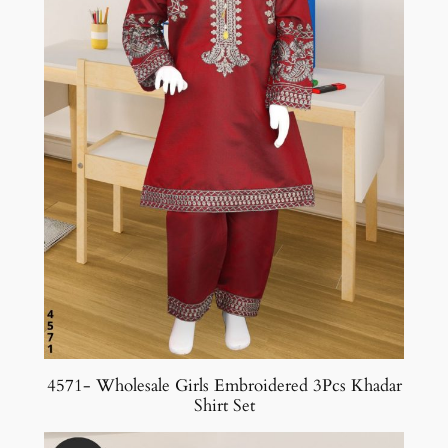
4571- Wholesale Girls Embroidered 3Pcs Khadar
Shirt Set