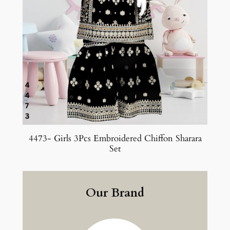
4473- Girls 3Pcs Embroidered Chiffon Sharara
Set
Our Brand