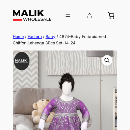
Home
/
Eastern
/
Baby
/ 4874-Baby Embroidered
Chiffon Lehenga 3Pcs Set-14-24