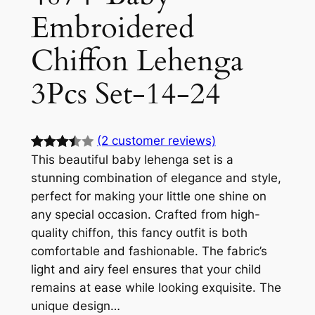
Embroidered
Chiffon Lehenga
3Pcs Set-14-24
(2 customer reviews)
This beautiful baby lehenga set is a
Rated
2
stunning combination of elegance and style,
3.50
out
perfect for making your little one shine on
of 5
any special occasion. Crafted from high-
based
quality chiffon, this fancy outfit is both
on
comfortable and fashionable. The fabric’s
custom
light and airy feel ensures that your child
er
remains at ease while looking exquisite. The
ratings
unique design…