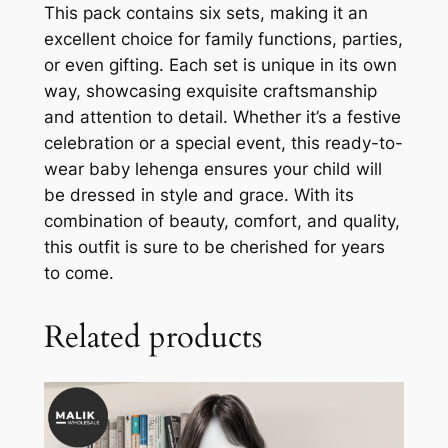
This pack contains six sets, making it an
excellent choice for family functions, parties,
or even gifting. Each set is unique in its own
way, showcasing exquisite craftsmanship
and attention to detail. Whether it’s a festive
celebration or a special event, this ready-to-
wear baby lehenga ensures your child will
be dressed in style and grace. With its
combination of beauty, comfort, and quality,
this outfit is sure to be cherished for years
to come.
Related products