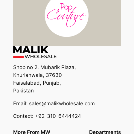
Shop no 2, Mubarik Plaza,
Khurianwala, 37630
Faisalabad, Punjab,
Pakistan
Email: sales@malikwholesale.com
Contact: +92-310-6444424
More From MW
Departments