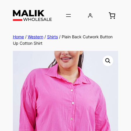
Home
/
Western
/
Shirts
/ Plain Back Cutwork Button
Up Cotton Shirt