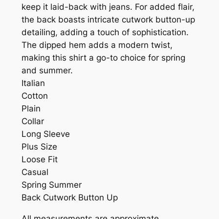
keep it laid-back with jeans. For added flair,
the back boasts intricate cutwork button-up
detailing, adding a touch of sophistication.
The dipped hem adds a modern twist,
making this shirt a go-to choice for spring
and summer.
Italian
Cotton
Plain
Collar
Long Sleeve
Plus Size
Loose Fit
Casual
Spring Summer
Back Cutwork Button Up
All measurements are approximate.