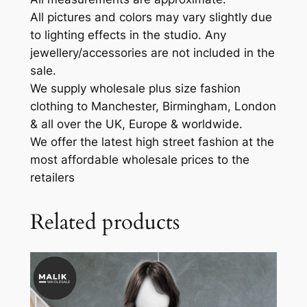
All pictures and colors may vary slightly due
to lighting effects in the studio. Any
jewellery/accessories are not included in the
sale.
We supply wholesale plus size fashion
clothing to Manchester, Birmingham, London
& all over the UK, Europe & worldwide.
We offer the latest high street fashion at the
most affordable wholesale prices to the
retailers
Related products