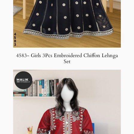
4583- Girls 3Pcs Embroidered Chiffon Lehnga
Set