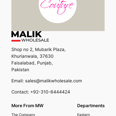
Shop no 2, Mubarik Plaza,
Khurianwala, 37630
Faisalabad, Punjab,
Pakistan
Email: sales@malikwholesale.com
Contact: +92-310-6444424
More From MW
Departments
The Company
Eastern