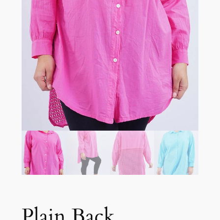
Plain Back