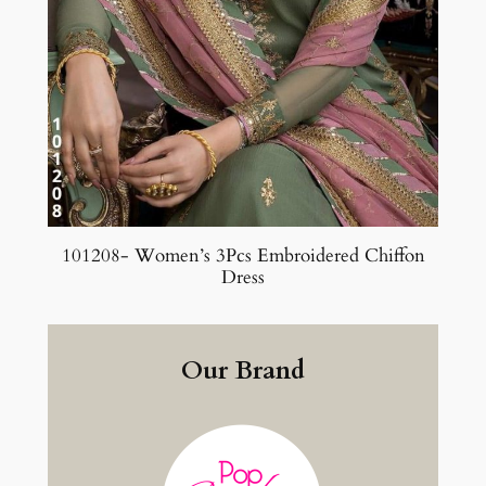
101208- Women’s 3Pcs Embroidered Chiffon
Dress
Our Brand