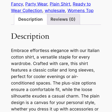
Fancy
, 
Party Wear
, 
Plain Shirt
, 
Ready to
Wear Collection
, 
wholesale
, 
Womens Top
Description
Reviews (0)
Description
Embrace effortless elegance with our Italian
cotton shirt, a versatile staple for every
wardrobe. Crafted with care, this shirt
features a classic collar and long sleeves,
perfect for cooler evenings or air-
conditioned spaces. The plus-size options
ensure a comfortable fit, while the loose
silhouette exudes a casual charm. The plain
design is a canvas for your personal style,
whether you dress it up with accessories or