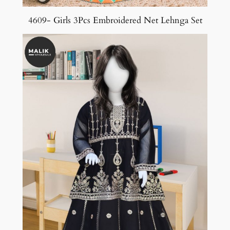
4609- Girls 3Pcs Embroidered Net Lehnga Set