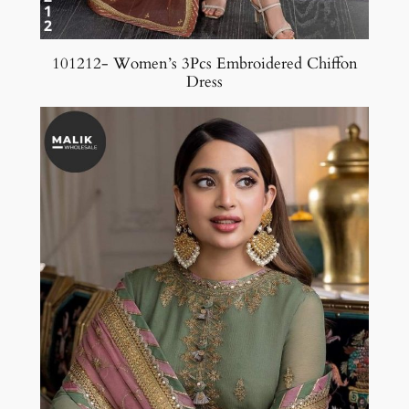
101212- Women’s 3Pcs Embroidered Chiffon
Dress