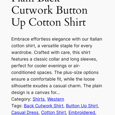
Cutwork Button
Up Cotton Shirt
Embrace effortless elegance with our Italian
cotton shirt, a versatile staple for every
wardrobe. Crafted with care, this shirt
features a classic collar and long sleeves,
perfect for cooler evenings or air-
conditioned spaces. The plus-size options
ensure a comfortable fit, while the loose
silhouette exudes a casual charm. The plain
design is a canvas for…
Category:
Shirts
, 
Western
Tags:
Back Cutwork Shirt
, 
Button Up Shirt
, 
Casual Dress
, 
Cotton Shirt
, 
Embroidered
, 