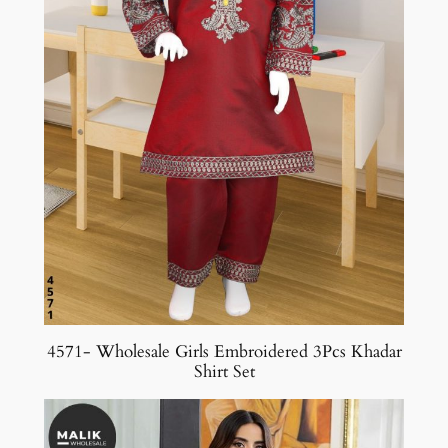
4571- Wholesale Girls Embroidered 3Pcs Khadar
Shirt Set