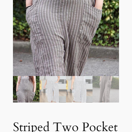
Striped Two Pocket