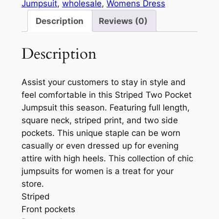
Jumpsuit
, 
wholesale
, 
Womens Dress
Description
Reviews (0)
Description
Assist your customers to stay in style and
feel comfortable in this Striped Two Pocket
Jumpsuit this season. Featuring full length,
square neck, striped print, and two side
pockets. This unique staple can be worn
casually or even dressed up for evening
attire with high heels. This collection of chic
jumpsuits for women is a treat for your
store.
Striped
Front pockets