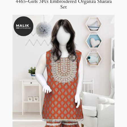
4465-Girls 3Pcs Embroidered Organza Sharara
Set