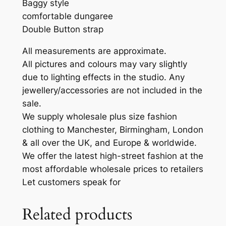
Baggy style
comfortable dungaree
Double Button strap
All measurements are approximate.
All pictures and colours may vary slightly
due to lighting effects in the studio. Any
jewellery/accessories are not included in the
sale.
We supply wholesale plus size fashion
clothing to Manchester, Birmingham, London
& all over the UK, and Europe & worldwide.
We offer the latest high-street fashion at the
most affordable wholesale prices to retailers
Let customers speak for
Related products