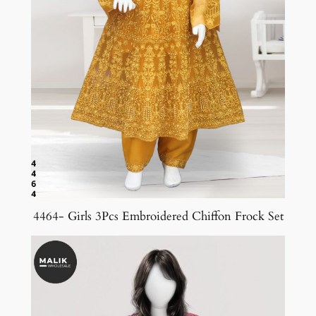
4464- Girls 3Pcs Embroidered Chiffon Frock Set