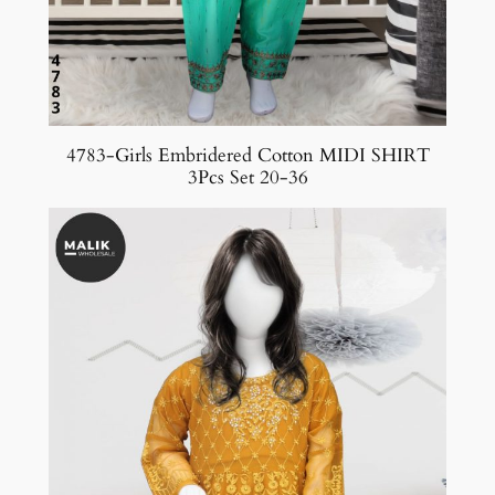
4783-Girls Embridered Cotton MIDI SHIRT
3Pcs Set 20-36