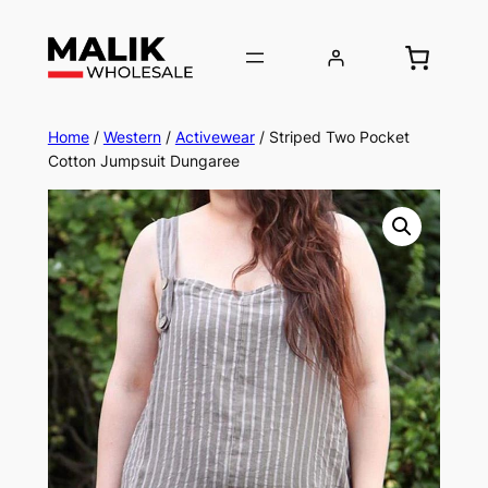
Home
/
Western
/
Activewear
/ Striped Two Pocket
Cotton Jumpsuit Dungaree