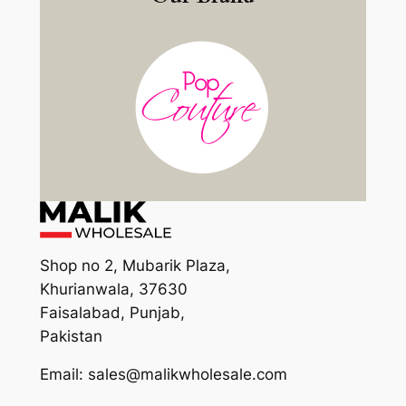
Shop no 2, Mubarik Plaza,
Khurianwala, 37630
Faisalabad, Punjab,
Pakistan
Email: sales@malikwholesale.com