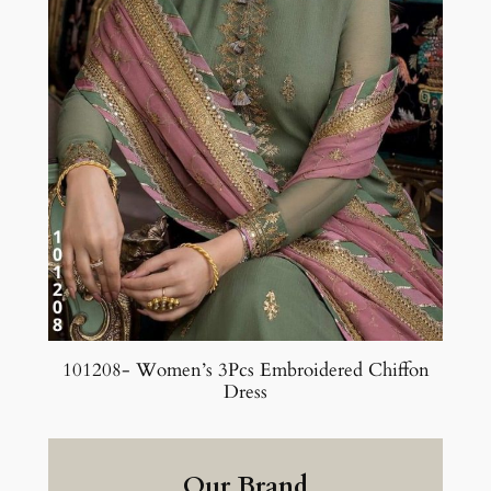
101208- Women’s 3Pcs Embroidered Chiffon
Dress
Our Brand