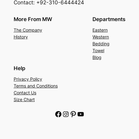
Contact: +92-310-6444424
More From MW
Departments
The Company
Eastern
History
Western
Bedding
Towel
Blog
Help
Privacy Policy
Terms and Conditions
Contact Us
Size Chart
Facebook
Instagram
Pinterest
YouTube