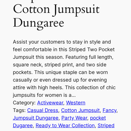
Cotton Jumpsuit
Dungaree
Assist your customers to stay in style and
feel comfortable in this Striped Two Pocket
Jumpsuit this season. Featuring full length,
square neck, striped print, and two side
pockets. This unique staple can be worn
casually or even dressed up for evening
attire with high heels. This collection of chic
jumpsuits for women is a…
Category:
Activewear
, 
Western
Tags:
Casual Dress
, 
Cotton Jumpsuit
, 
Fancy
, 
Jumpsuit Dungaree
, 
Party Wear
, 
pocket
Dugaree
, 
Ready to Wear Collection
, 
Striped