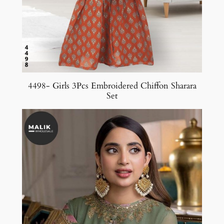
4498- Girls 3Pcs Embroidered Chiffon Sharara
Set