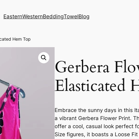
Eastern
Western
Bedding
Towel
Blog
ticated Hem Top
Gerbera Flo
Elasticated
Embrace the sunny days in this It
a vibrant Gerbera Flower Print. 
offer a cool, casual look perfect 
Size figures, it boasts a Loose Fit