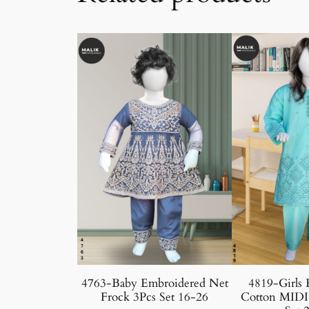
4763-Baby Embroidered Net
4819-Girls 
Frock 3Pcs Set 16-26
Cotton MIDI