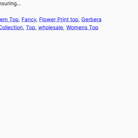
ensuring…
Hem Top
, 
Fancy
, 
Flower Print top
, 
Gerbera
ollection
, 
Top
, 
wholesale
, 
Womens Top