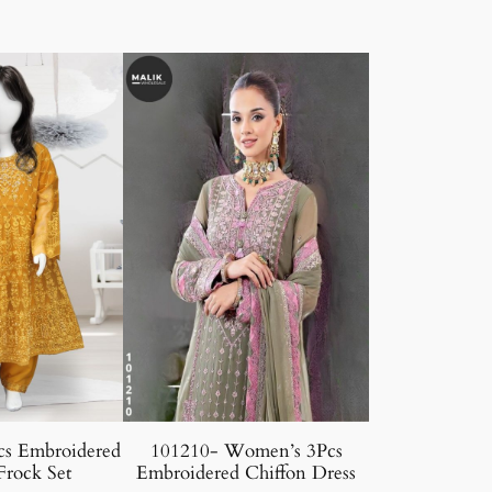
cs Embroidered
101210- Women’s 3Pcs
Frock Set
Embroidered Chiffon Dress