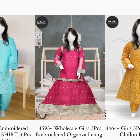
Embroidered
4593- Wholesale Girls 3Pcs
4464- Girls 3P
 SHIRT 3 Pcs
Embroidered Organza Lehnga
Chiffon 