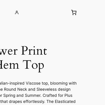
wer Print
 Hem Top
alian-inspired Viscose top, blooming with
The Round Neck and Sleeveless design
for Spring and Summer. Crafted for Plus
 that drapes effortlessly. The Elasticated