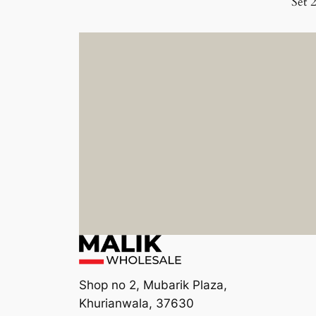
Set 
Shop no 2, Mubarik Plaza,
Khurianwala, 37630