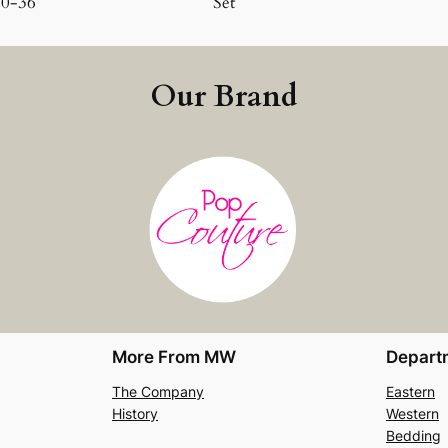
20-36
Set
Our Brand
More From MW
Depart
The Company
Eastern
History
Western
Bedding