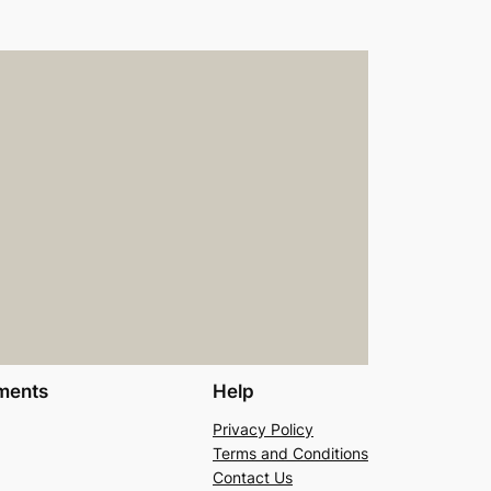
ments
Help
Privacy Policy
Terms and Conditions
Contact Us