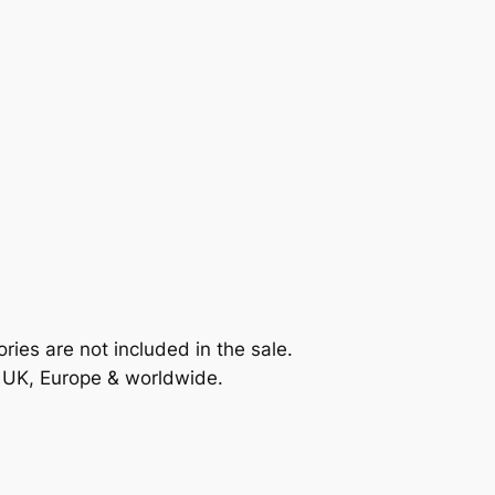
ories are not included in the sale.
e UK, Europe & worldwide.