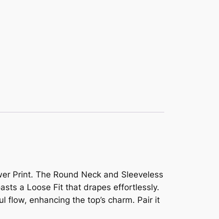
ower Print. The Round Neck and Sleeveless
asts a Loose Fit that drapes effortlessly.
l flow, enhancing the top’s charm. Pair it