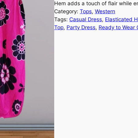
Hem adds a touch of flair while 
Category:
Tops
, 
Western
Tags:
Casual Dress
, 
Elasticated 
Top
, 
Party Dress
, 
Ready to Wear C