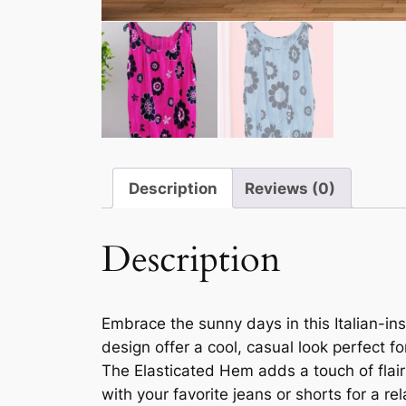
Description
Reviews (0)
Description
Embrace the sunny days in this Italian-i
design offer a cool, casual look perfect f
The Elasticated Hem adds a touch of flair 
with your favorite jeans or shorts for a r