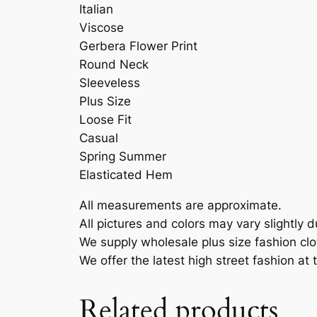
Italian
Viscose
Gerbera Flower Print
Round Neck
Sleeveless
Plus Size
Loose Fit
Casual
Spring Summer
Elasticated Hem
All measurements are approximate.
All pictures and colors may vary slightly d
We supply wholesale plus size fashion cl
We offer the latest high street fashion at
Related products