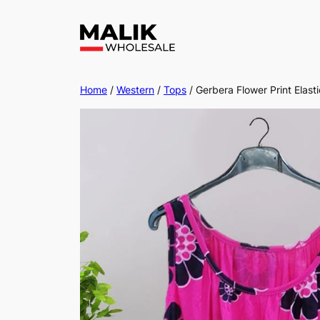
Home
/
Western
/
Tops
/ Gerbera Flower Print Elas