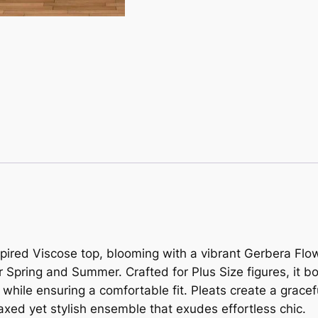
nspired Viscose top, blooming with a vibrant Gerbera Fl
or Spring and Summer. Crafted for Plus Size figures, it bo
while ensuring a comfortable fit. Pleats create a gracefu
elaxed yet stylish ensemble that exudes effortless chic.