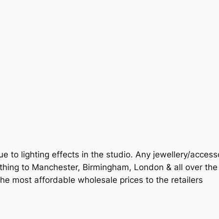
ue to lighting effects in the studio. Any jewellery/access
othing to Manchester, Birmingham, London & all over th
 the most affordable wholesale prices to the retailers