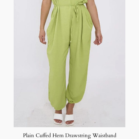
Plain Cuffed Hem Drawstring Waistband