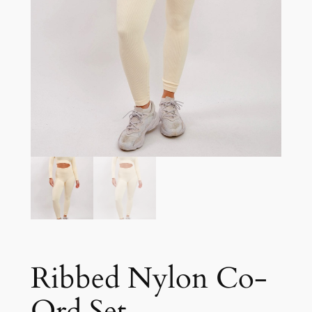
Ribbed Nylon Co-
Ord Set