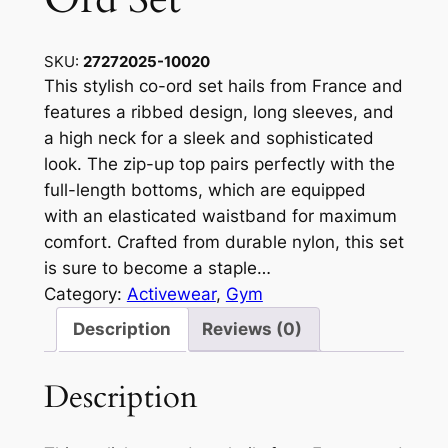
SKU:
27272025-10020
This stylish co-ord set hails from France and
features a ribbed design, long sleeves, and
a high neck for a sleek and sophisticated
look. The zip-up top pairs perfectly with the
full-length bottoms, which are equipped
with an elasticated waistband for maximum
comfort. Crafted from durable nylon, this set
is sure to become a staple…
Category:
Activewear
, 
Gym
Description
Reviews (0)
Description