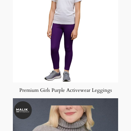
Premium Girls Purple Activewear Leggings