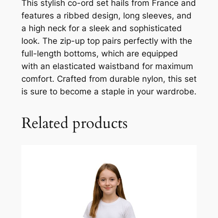
This stylish co-ord set hails from France and
features a ribbed design, long sleeves, and
a high neck for a sleek and sophisticated
look. The zip-up top pairs perfectly with the
full-length bottoms, which are equipped
with an elasticated waistband for maximum
comfort. Crafted from durable nylon, this set
is sure to become a staple in your wardrobe.
Related products