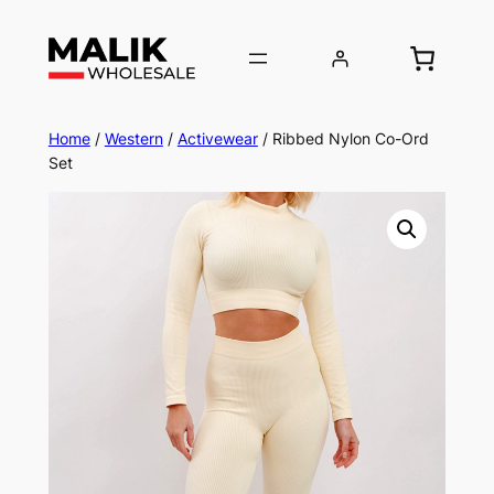
Home
/
Western
/
Activewear
/ Ribbed Nylon Co-Ord
Set