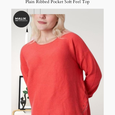
Plain Ribbed Pocket Soft Feel Top