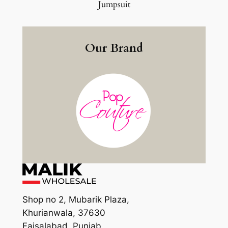
Jumpsuit
Our Brand
Shop no 2, Mubarik Plaza,
Khurianwala, 37630
Faisalabad, Punjab,