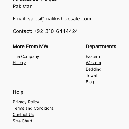
Pakistan
Email: sales@malikwholesale.com
Contact: +92-310-6444424
More From MW
Departments
The Company
Eastern
History
Western
Bedding
Towel
Blog
Help
Privacy Policy
Terms and Conditions
Contact Us
Size Chart