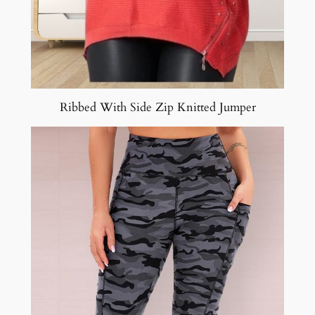
Ribbed With Side Zip Knitted Jumper