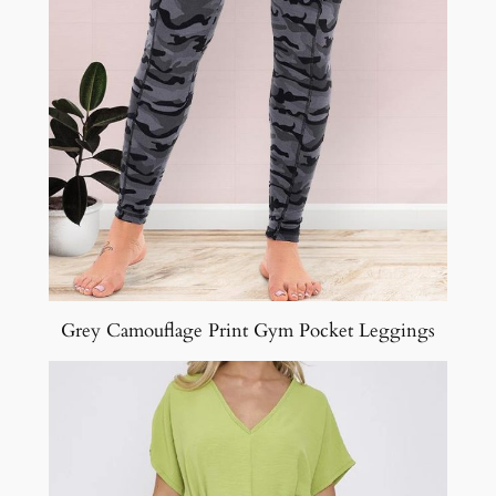
Grey Camouflage Print Gym Pocket Leggings