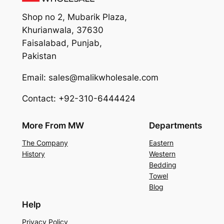
Shop no 2, Mubarik Plaza,
Khurianwala, 37630
Faisalabad, Punjab,
Pakistan
Email: sales@malikwholesale.com
Contact: +92-310-6444424
More From MW
Departments
The Company
Eastern
History
Western
Bedding
Towel
Blog
Help
Privacy Policy