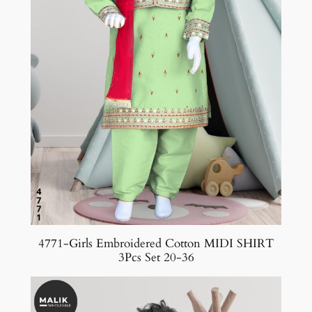
4771-Girls Embroidered Cotton MIDI SHIRT
3Pcs Set 20-36