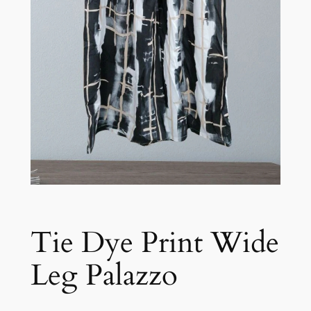
Tie Dye Print Wide
Leg Palazzo