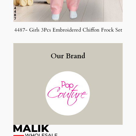
4487- Girls 3Pcs Embroidered Chiffon Frock Set
Our Brand