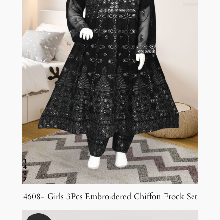
4608- Girls 3Pcs Embroidered Chiffon Frock Set