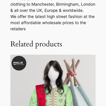
clothing to Manchester, Birmingham, London
& all over the UK, Europe & worldwide.
We offer the latest high street fashion at the
most affordable wholesale prices to the
retailers
Related products