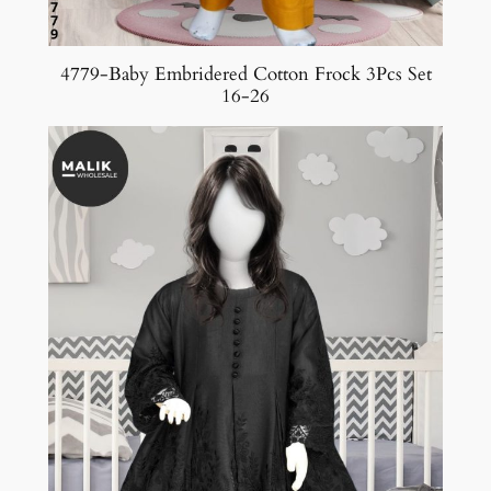
4779-Baby Embridered Cotton Frock 3Pcs Set
16-26