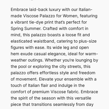
Embrace laid-back luxury with our Italian-
made Viscose Palazzo for Women, featuring
a vibrant tie-dye print that’s perfect for
Spring Summer. Crafted with comfort in
mind, this palazzo boasts a loose fit and
elasticated waistband, catering to plus-size
figures with ease. Its wide leg and open
hem exude casual elegance, ideal for warm-
weather outings. Whether you’re lounging by
the pool or exploring the city streets, this
palazzo offers effortless style and freedom
of movement. Elevate your ensemble with a
touch of Italian flair and indulge in the
comfort of premium Viscose fabric. Embrace
the spirit of the season with this versatile
piece that transitions seamlessly from day