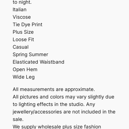
to night.
Italian
Viscose
Tie Dye Print
Plus Size
Loose Fit
Casual
Spring Summer
Elasticated Waistband
Open Hem
Wide Leg
All measurements are approximate.
All pictures and colors may vary slightly due
to lighting effects in the studio. Any
jewellery/accessories are not included in the
sale.
We supply wholesale plus size fashion