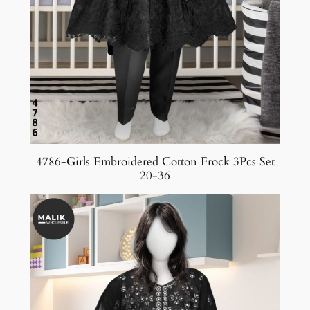
4786-Girls Embroidered Cotton Frock 3Pcs Set
20-36