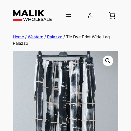
Home
/
Western
/
Palazzo
/ Tie Dye Print Wide Leg
Palazzo