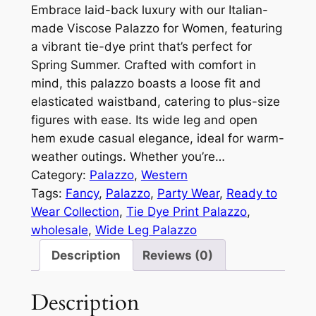
Embrace laid-back luxury with our Italian-
made Viscose Palazzo for Women, featuring
a vibrant tie-dye print that’s perfect for
Spring Summer. Crafted with comfort in
mind, this palazzo boasts a loose fit and
elasticated waistband, catering to plus-size
figures with ease. Its wide leg and open
hem exude casual elegance, ideal for warm-
weather outings. Whether you’re…
Category:
Palazzo
, 
Western
Tags:
Fancy
, 
Palazzo
, 
Party Wear
, 
Ready to
Wear Collection
, 
Tie Dye Print Palazzo
, 
wholesale
, 
Wide Leg Palazzo
Description
Reviews (0)
Description