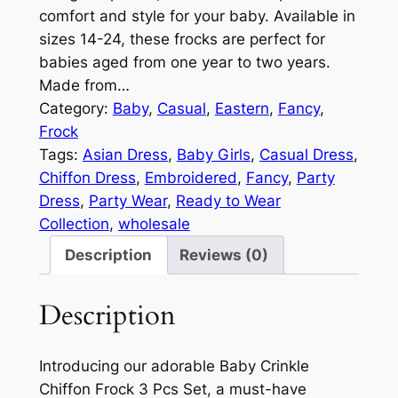
comfort and style for your baby. Available in
sizes 14-24, these frocks are perfect for
babies aged from one year to two years.
Made from…
Category:
Baby
, 
Casual
, 
Eastern
, 
Fancy
, 
Frock
Tags:
Asian Dress
, 
Baby Girls
, 
Casual Dress
, 
Chiffon Dress
, 
Embroidered
, 
Fancy
, 
Party
Dress
, 
Party Wear
, 
Ready to Wear
Collection
, 
wholesale
Description
Reviews (0)
Description
Introducing our adorable Baby Crinkle
Chiffon Frock 3 Pcs Set, a must-have