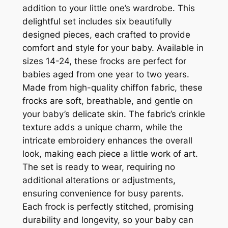
addition to your little one’s wardrobe. This
delightful set includes six beautifully
designed pieces, each crafted to provide
comfort and style for your baby. Available in
sizes 14-24, these frocks are perfect for
babies aged from one year to two years.
Made from high-quality chiffon fabric, these
frocks are soft, breathable, and gentle on
your baby’s delicate skin. The fabric’s crinkle
texture adds a unique charm, while the
intricate embroidery enhances the overall
look, making each piece a little work of art.
The set is ready to wear, requiring no
additional alterations or adjustments,
ensuring convenience for busy parents.
Each frock is perfectly stitched, promising
durability and longevity, so your baby can