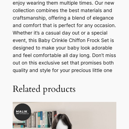
enjoy wearing them multiple times. Our new
collection combines the best materials and
craftsmanship, offering a blend of elegance
and comfort that is perfect for any occasion.
Whether it’s a casual day out or a special
event, this Baby Crinkle Chiffon Frock Set is
designed to make your baby look adorable
and feel comfortable all day long. Don’t miss
out on this exclusive set that promises both
quality and style for your precious little one
Related products