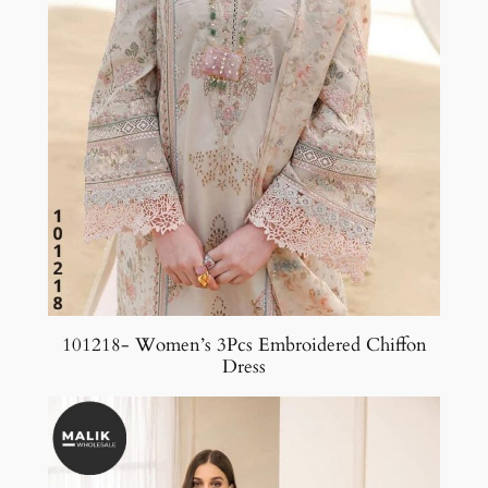
101218- Women’s 3Pcs Embroidered Chiffon
Dress