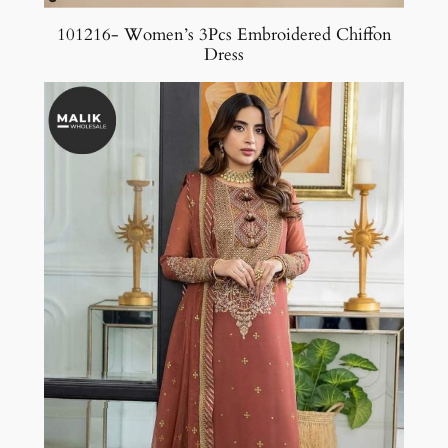
101216- Women’s 3Pcs Embroidered Chiffon
Dress