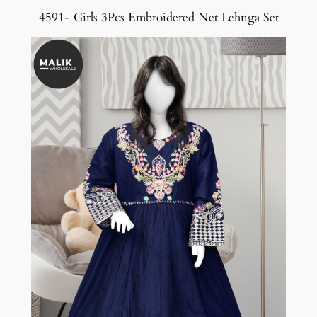
4591- Girls 3Pcs Embroidered Net Lehnga Set