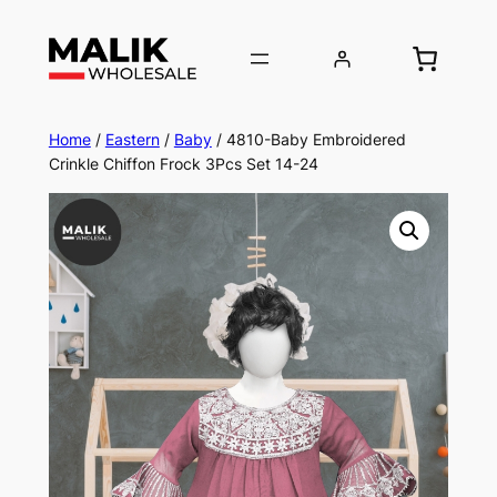
Home
/
Eastern
/
Baby
/ 4810-Baby Embroidered
Crinkle Chiffon Frock 3Pcs Set 14-24