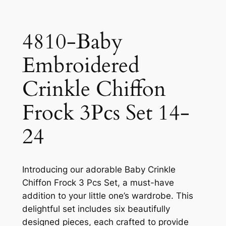
4810-Baby
Embroidered
Crinkle Chiffon
Frock 3Pcs Set 14-
24
Introducing our adorable Baby Crinkle
Chiffon Frock 3 Pcs Set, a must-have
addition to your little one’s wardrobe. This
delightful set includes six beautifully
designed pieces, each crafted to provide