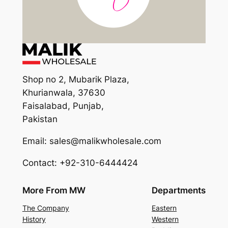
Shop no 2, Mubarik Plaza,
Khurianwala, 37630
Faisalabad, Punjab,
Pakistan
Email: sales@malikwholesale.com
Contact: +92-310-6444424
More From MW
Departments
The Company
Eastern
History
Western