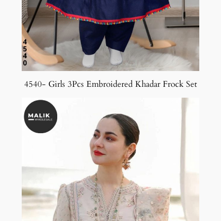
4540- Girls 3Pcs Embroidered Khadar Frock Set