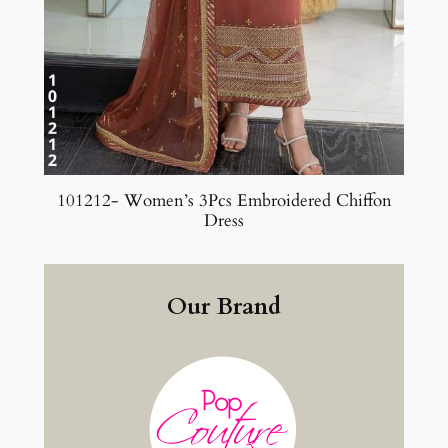
101212- Women’s 3Pcs Embroidered Chiffon
Dress
Our Brand