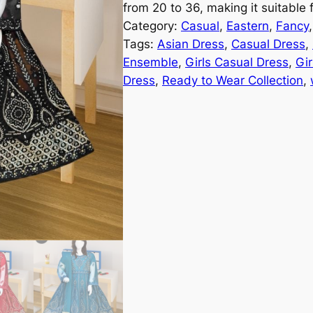
from 20 to 36, making it suitable
Category:
Casual
, 
Eastern
, 
Fancy
,
Tags:
Asian Dress
, 
Casual Dress
, 
Ensemble
, 
Girls Casual Dress
, 
Gir
Dress
, 
Ready to Wear Collection
, 