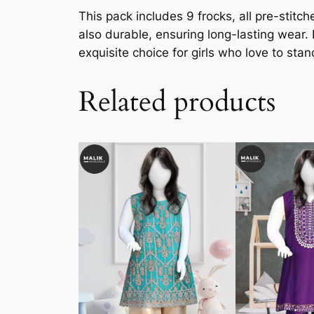
This pack includes 9 frocks, all pre-stit
also durable, ensuring long-lasting wear.
exquisite choice for girls who love to stan
Related products