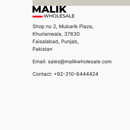
Shop no 2, Mubarik Plaza,
Khurianwala, 37630
Faisalabad, Punjab,
Pakistan
Email: sales@malikwholesale.com
Contact: +92-310-6444424