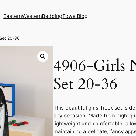
Eastern
Western
Bedding
Towel
Blog
 Set 20-36
4906-Girls 
Set 20-36
This beautiful girls’ frock set is
any occasion. Made from high-quali
lightweight and comfortable, allo
maintaining a delicate, fancy app