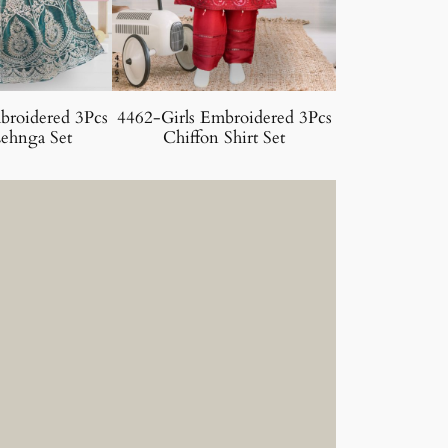
broidered 3Pcs
4462-Girls Embroidered 3Pcs
ehnga Set
Chiffon Shirt Set