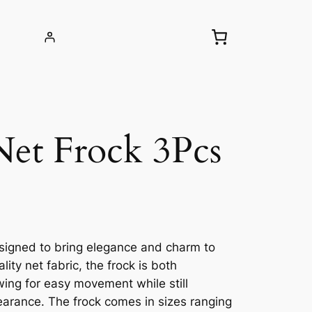
Net Frock 3Pcs
 designed to bring elegance and charm to
ty net fabric, the frock is both
wing for easy movement while still
earance. The frock comes in sizes ranging