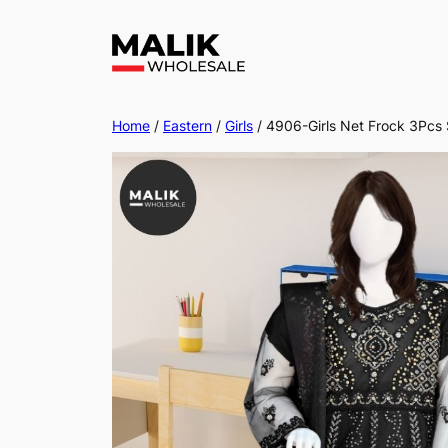
Home
/
Eastern
/
Girls
/ 4906-Girls Net Frock 3Pcs