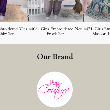
broidered 3Pcs
4406- Girls Embroidered Net
4471-Girls Em
hirt Set
Frock Set
Masoori L
Our Brand