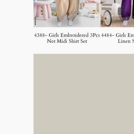
4388- Girls Embroidered 3Pcs
4484- Girls Em
Net Midi Shirt Set
Linen S