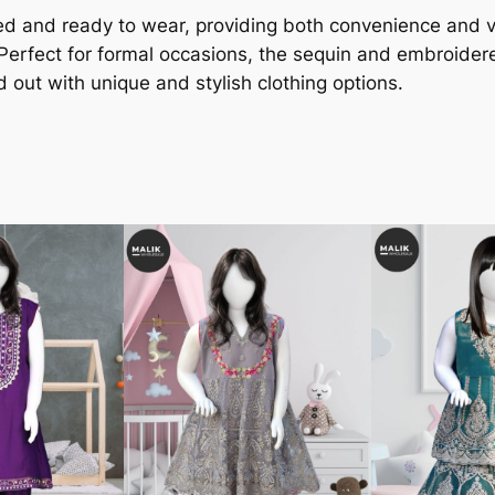
ched and ready to wear, providing both convenience and v
 Perfect for formal occasions, the sequin and embroider
d out with unique and stylish clothing options.