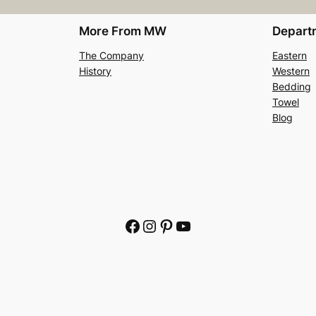
More From MW
Depart
The Company
Eastern
History
Western
Bedding
Towel
Blog
Facebook
Instagram
Pinterest
YouTube