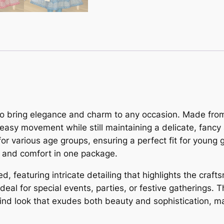
d to bring elegance and charm to any occasion. Made from 
 easy movement while still maintaining a delicate, fanc
or various age groups, ensuring a perfect fit for young g
le and comfort in one package.
d, featuring intricate detailing that highlights the craf
ideal for special events, parties, or festive gatherings.
nd look that exudes both beauty and sophistication, mak