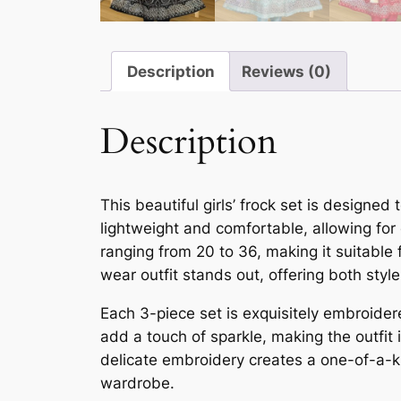
Description
Reviews (0)
Description
This beautiful girls’ frock set is designe
lightweight and comfortable, allowing for
ranging from 20 to 36, making it suitable f
wear outfit stands out, offering both sty
Each 3-piece set is exquisitely embroidere
add a touch of sparkle, making the outfit 
delicate embroidery creates a one-of-a-ki
wardrobe.