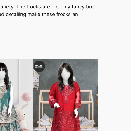
ariety. The frocks are not only fancy but
ed detailing make these frocks an