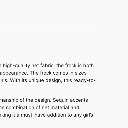
high-quality net fabric, the frock is both
y appearance. The frock comes in sizes
irls. With its unique design, this ready-to-
tsmanship of the design. Sequin accents
 The combination of net material and
ing it a must-have addition to any girl’s