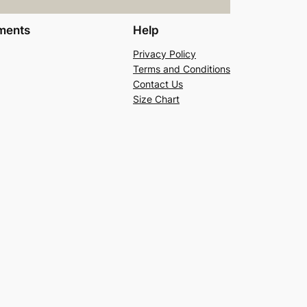
ments
Help
Privacy Policy
Terms and Conditions
Contact Us
Size Chart