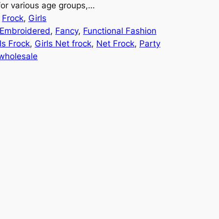
 for various age groups,…
 
Frock
, 
Girls
Embroidered
, 
Fancy
, 
Functional Fashion
ls Frock
, 
Girls Net frock
, 
Net Frock
, 
Party
wholesale