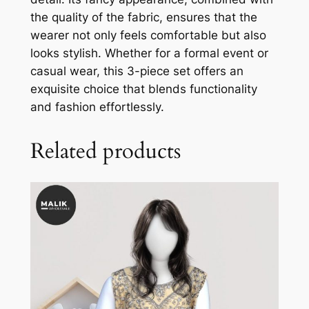
the quality of the fabric, ensures that the
wearer not only feels comfortable but also
looks stylish. Whether for a formal event or
casual wear, this 3-piece set offers an
exquisite choice that blends functionality
and fashion effortlessly.
Related products