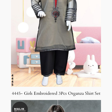
4445- Girls Embroidered 3Pcs Organza Shirt Set