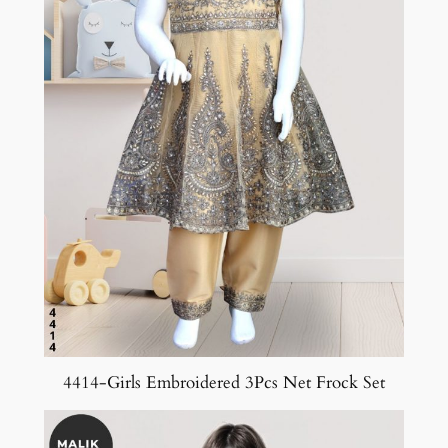
4414-Girls Embroidered 3Pcs Net Frock Set