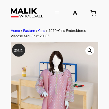
Home
/
Eastern
/
Girls
/ 4970-Girls Embroidered
Viscose Midi Shirt 20-36