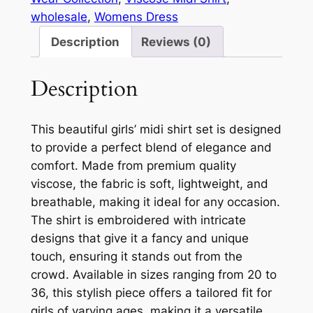
wholesale
, 
Womens Dress
Description
Reviews (0)
Description
This beautiful girls’ midi shirt set is designed
to provide a perfect blend of elegance and
comfort. Made from premium quality
viscose, the fabric is soft, lightweight, and
breathable, making it ideal for any occasion.
The shirt is embroidered with intricate
designs that give it a fancy and unique
touch, ensuring it stands out from the
crowd. Available in sizes ranging from 20 to
36, this stylish piece offers a tailored fit for
girls of varying ages, making it a versatile