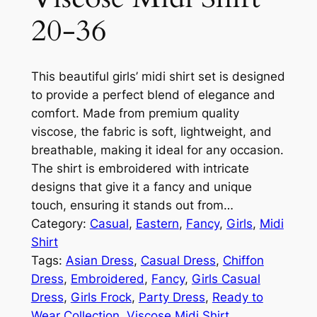
20-36
This beautiful girls’ midi shirt set is designed
to provide a perfect blend of elegance and
comfort. Made from premium quality
viscose, the fabric is soft, lightweight, and
breathable, making it ideal for any occasion.
The shirt is embroidered with intricate
designs that give it a fancy and unique
touch, ensuring it stands out from…
Category:
Casual
, 
Eastern
, 
Fancy
, 
Girls
, 
Midi
Shirt
Tags:
Asian Dress
, 
Casual Dress
, 
Chiffon
Dress
, 
Embroidered
, 
Fancy
, 
Girls Casual
Dress
, 
Girls Frock
, 
Party Dress
, 
Ready to
Wear Collection
, 
Viscose Midi Shirt
, 