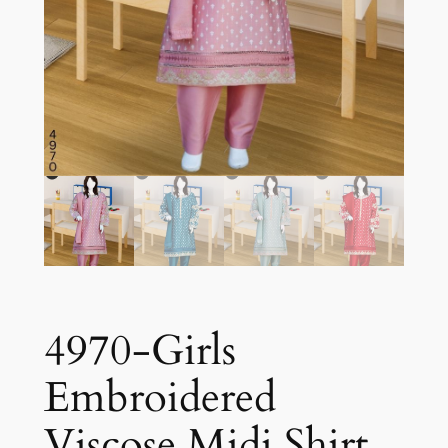
4970-Girls
Embroidered
Viscose Midi Shirt