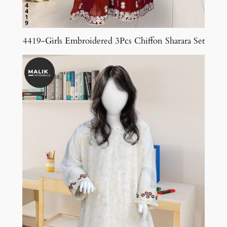
4419-Girls Embroidered 3Pcs Chiffon Sharara Set