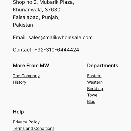
Shop no 2, Mubarik Plaza,
Khurianwala, 37630
Faisalabad, Punjab,
Pakistan
Email: sales@malikwholesale.com
Contact: +92-310-6444424
More From MW
Departments
The Company
Eastern
History
Western
Bedding
Towel
Blog
Help
Privacy Policy
Terms and Conditions