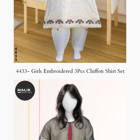
4433- Girls Embroidered 3Pcs Chiffon Shirt Set