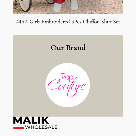
4462-Girls Embroidered 3Pcs Chiffon Shirt Set
Our Brand