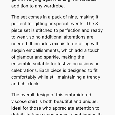
addition to any wardrobe.
The set comes in a pack of nine, making it
perfect for gifting or special events. The 3-
piece set is stitched to perfection and ready
to wear, so no additional alterations are
needed. It includes exquisite detailing with
sequin embellishments, which add a touch
of glamour and sparkle, making the
ensemble suitable for festive occasions or
celebrations. Each piece is designed to fit
comfortably while still maintaining a trendy
and chic look.
The overall design of this embroidered
viscose shirt is both beautiful and unique,
ideal for those who appreciate attention to
detail. Its fancy appearance, combined with