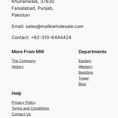
Khurianwala, 37630
Faisalabad, Punjab,
Pakistan
Email: sales@malikwholesale.com
Contact: +92-310-6444424
More From MW
Departments
The Company
Eastern
History
Western
Bedding
Towel
Blog
Help
Privacy Policy
Terms and Conditions
Contact Us