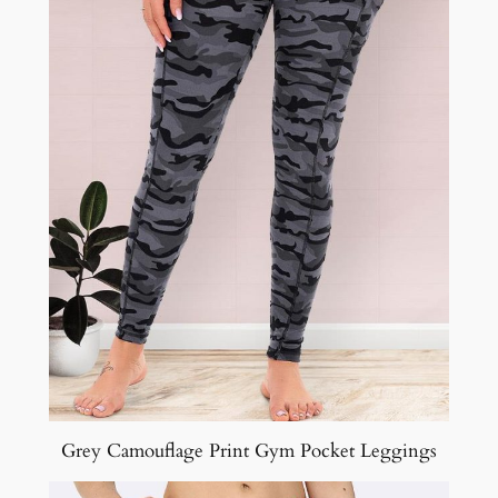
Grey Camouflage Print Gym Pocket Leggings