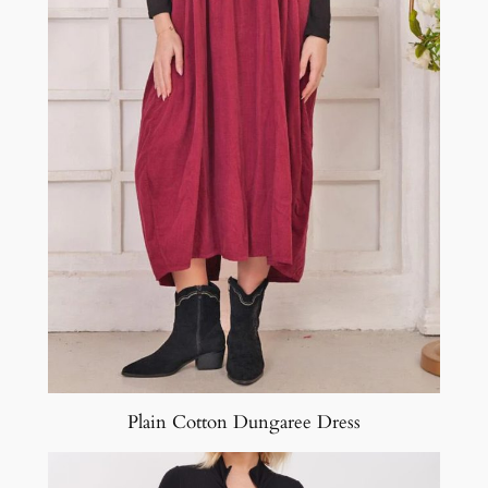
Plain Cotton Dungaree Dress