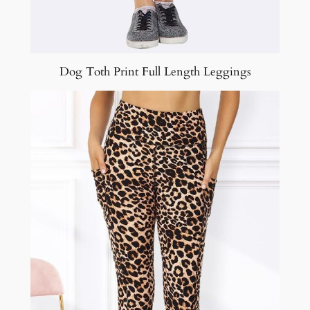
Dog Toth Print Full Length Leggings