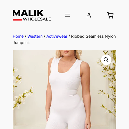
Home
/
Western
/
Activewear
/ Ribbed Seamless Nylon
Jumpsuit