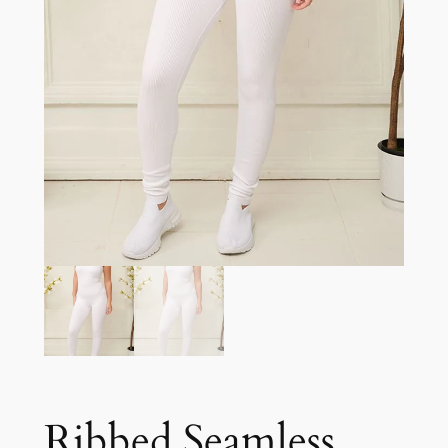
Ribbed Seamless