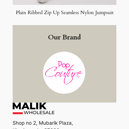
Plain Ribbed Zip Up Seamless Nylon Jumpsuit
Our Brand
Shop no 2, Mubarik Plaza,