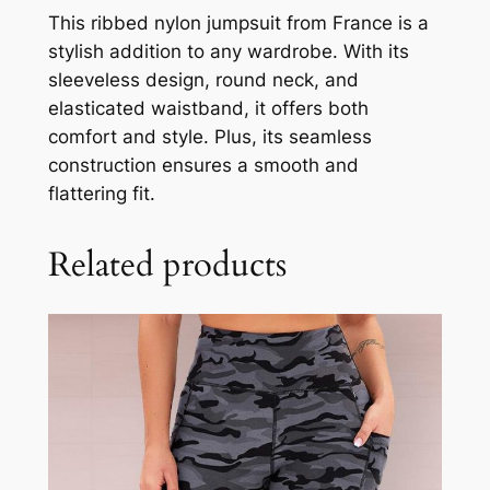
This ribbed nylon jumpsuit from France is a
stylish addition to any wardrobe. With its
sleeveless design, round neck, and
elasticated waistband, it offers both
comfort and style. Plus, its seamless
construction ensures a smooth and
flattering fit.
Related products