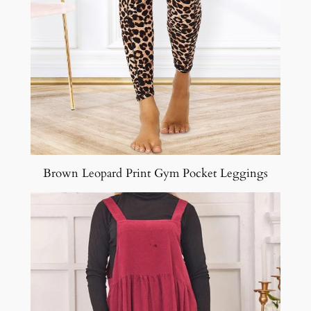
Brown Leopard Print Gym Pocket Leggings