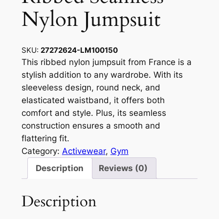
Nylon Jumpsuit
SKU:
27272624-LM100150
This ribbed nylon jumpsuit from France is a
stylish addition to any wardrobe. With its
sleeveless design, round neck, and
elasticated waistband, it offers both
comfort and style. Plus, its seamless
construction ensures a smooth and
flattering fit.
Category:
Activewear
, 
Gym
Description
Reviews (0)
Description